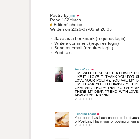
Poetry by 
jim
Read 152 times
Editors' choice
Written on 2026-07-05 at 20:05
Save as a bookmark (requires login)
Write a comment (requires login)
Send as email (requires login)
Print text
Ann Wood
JIM, WELL DONE SUCH A POWERFULL
LIKE IT I LOVE IT. THANK YOU FOR S
LOVE YOUR POETRY. YOU ARE MY ID
JIM. THANK YOU TO HAVING YOU IN 
CHAT AND I HOPE THAT YOU ARE W
THERE, MY DEAR FRIEND. WITH LOVE,
ALWAYS YOURS ANN!
2026-07-17
Editorial Team
Your poem has been chosen to be featur
of PoetBay. Thank you for posting on our p
2026-07-13