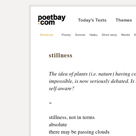
Today's Texts
Themes
Shortcuts
Poetry
Sonnet
Haiku
Short story
Words
E
stillness
The idea of plants (i.e. nature) having 
impossible, is now seriously debated. Is s
self-aware?
~
stillness, not in terms
absolute
there may be passing clouds