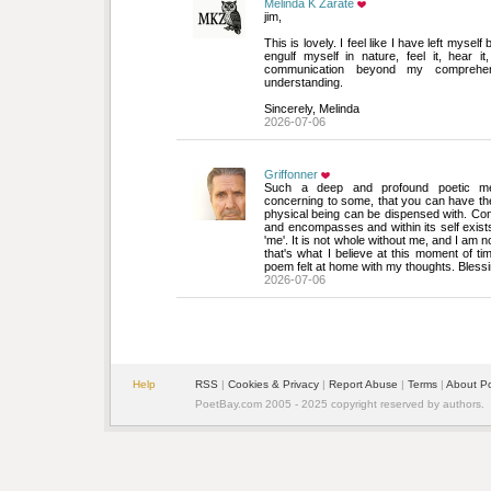
Melinda K Zarate
jim,
This is lovely. I feel like I have left myself 
engulf myself in nature, feel it, hear it
communication beyond my comprehe
understanding.
Sincerely, Melinda
2026-07-06
Griffonner
Such a deep and profound poetic medi
concerning to some, that you can have the 
physical being can be dispensed with. C
and encompasses and within its self exists 
'me'. It is not whole without me, and I am no
that's what I believe at this moment of ti
poem felt at home with my thoughts. Blessi
2026-07-06
Help
RSS
| 
Cookies & Privacy
| 
Report Abuse
| 
Terms
| 
About P
PoetBay.com 2005 - 2025 copyright reserved by authors.