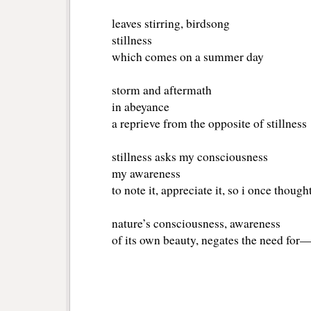
leaves stirring, birdsong
stillness
which comes on a summer day
storm and aftermath
in abeyance
a reprieve from the opposite of stillness
stillness asks my consciousness
my awareness
to note it, appreciate it, so i once though
nature’s consciousness, awareness
of its own beauty, negates the need fo