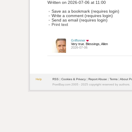
Written on 2026-07-06 at 11:00
Save as a bookmark (requires login)
Write a comment (requires login)
Send as email (requires login)
Print text
Griffonner
Very true. Blessings, Allen
2026-07-06
Help
RSS
| 
Cookies & Privacy
| 
Report Abuse
| 
Terms
| 
About P
PoetBay.com 2005 - 2025 copyright reserved by authors.