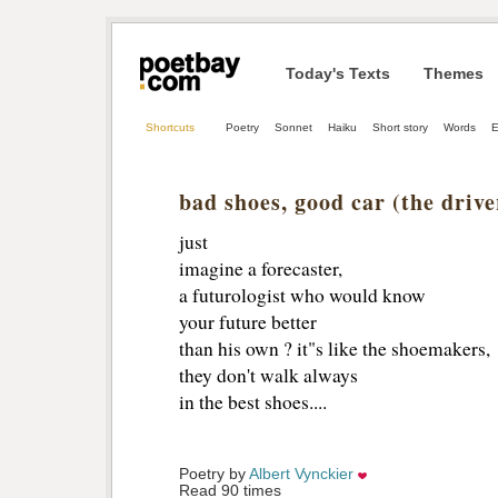
Today's Texts
Themes
Shortcuts
Poetry
Sonnet
Haiku
Short story
Words
E
bad shoes, good car (the dri
just
imagine a forecaster,
a futurologist who would know
your future better
than his own ? it"s like the shoemakers,
they don't walk always 
in the best shoes....
Poetry by 
Albert Vynckier
Read 90 times