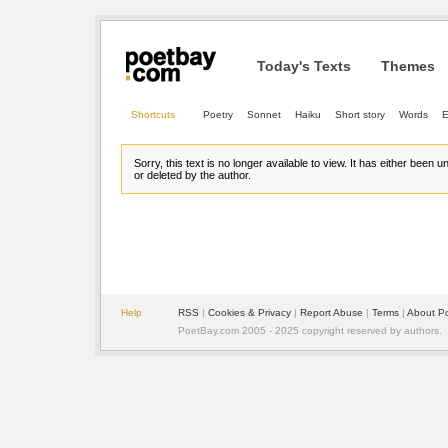
Today's Texts
Themes
Shortcuts
Poetry
Sonnet
Haiku
Short story
Words
E
Sorry, this text is no longer available to view. It has either been 
or deleted by the author.
Help
RSS
| 
Cookies & Privacy
| 
Report Abuse
| 
Terms
| 
About P
PoetBay.com 2005 - 2025 copyright reserved by authors.