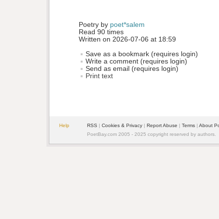
Poetry by 
poet*salem
Read 90 times
Written on 2026-07-06 at 18:59
Save as a bookmark (requires login)
Write a comment (requires login)
Send as email (requires login)
Print text
Help
RSS
| 
Cookies & Privacy
| 
Report Abuse
| 
Terms
| 
About P
PoetBay.com 2005 - 2025 copyright reserved by authors.