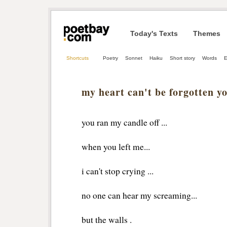
Today's Texts
Themes
Shortcuts
Poetry
Sonnet
Haiku
Short story
Words
E
my heart can't be forgotten y
you ran my candle off ...
when you left me...
i can't stop crying ...
no one can hear my screaming...
but the walls .