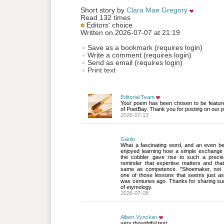
Short story by 
Clara Mae Gregory
Read 132 times
Editors' choice
Written on 2026-07-07 at 21:19
Save as a bookmark (requires login)
Write a comment (requires login)
Send as email (requires login)
Print text
Editorial Team
Your poem has been chosen to be featur
of PoetBay. Thank you for posting on our p
2026-07-13
Ganlo
What a fascinating word, and an even bette
enjoyed learning how a simple exchange
the cobbler gave rise to such a precise
reminder that expertise matters and that
same as competence. "Shoemaker, not 
one of those lessons that seems just as 
was centuries ago. Thanks for sharing su
of etymology.
2026-07-08
Albert Vynckier
very thoughtful text