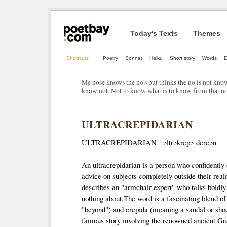
Today's Texts
Themes
Shortcuts
Poetry
Sonnet
Haiku
Short story
Words
E
Me nose knows the no's but thinks the no is not kno
know not. Not to know what is to know from that no
ULTRACREPIDARIAN
ULTRACREPIDARIAN ˌ əltrəkrepəˈderēən
An ultracrepidarian is a person who confidently o
advice on subjects completely outside their realm
describes an "armchair expert" who talks boldly
nothing about.The word is a fascinating blend of
"beyond") and crepida (meaning a sandal or sh
famous story involving the renowned ancient Gr