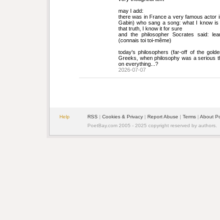
may I add:
there was in France a very famous actor in 
Gabin) who sang a song: what I know is t
that truth, I know it for sure
and the philosopher Socrates said: lea
(connais toi toi-même)
today's philosophers (far-off of the golde
Greeks, when philosophy was a serious th
on everything...?
2026-07-07
Help
RSS
| 
Cookies & Privacy
| 
Report Abuse
| 
Terms
| 
About P
PoetBay.com 2005 - 2025 copyright reserved by authors.