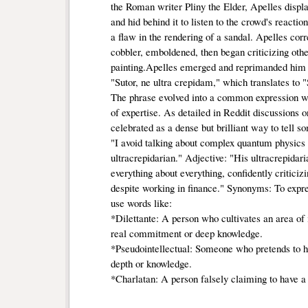
the Roman writer Pliny the Elder, Apelles displ
and hid behind it to listen to the crowd's reacti
a flaw in the rendering of a sandal. Apelles cor
cobbler, emboldened, then began criticizing othe
painting.Apelles emerged and reprimanded him w
"Sutor, ne ultra crepidam," which translates to
The phrase evolved into a common expression war
of expertise. As detailed in Reddit discussions 
celebrated as a dense but brilliant way to tell s
"I avoid talking about complex quantum physics f
ultracrepidarian." Adjective: "His ultracrepida
everything about everything, confidently criticiz
despite working in finance." Synonyms: To expre
use words like:
*Dilettante: A person who cultivates an area of in
real commitment or deep knowledge.
*Pseudointellectual: Someone who pretends to hav
depth or knowledge.
*Charlatan: A person falsely claiming to have a 