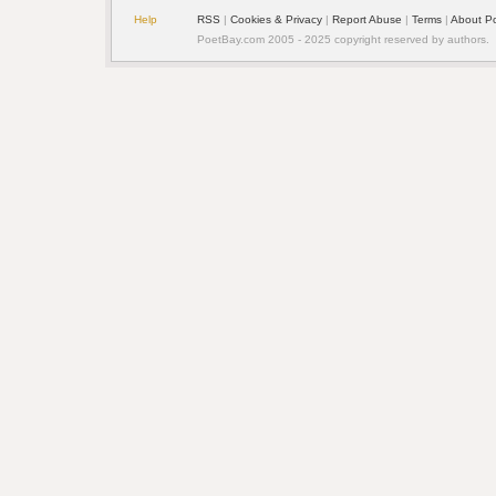
Help
RSS
| 
Cookies & Privacy
| 
Report Abuse
| 
Terms
| 
About P
PoetBay.com 2005 - 2025 copyright reserved by authors.