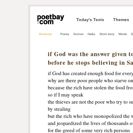
Today's Texts
Themes
Shortcuts
Poetry
Sonnet
Haiku
Short story
Words
E
if God was the answer given t
before he stops believing in S
if God has created enough food for eve
why are there poor people who starve on
because the rich have stolen the food f
so if I may speak 
the thieves are not the poor who try to s
by stealing
but the rich who have monopolized the w
and jeopardized the lives of thousands o
for the greed of some very rich persons