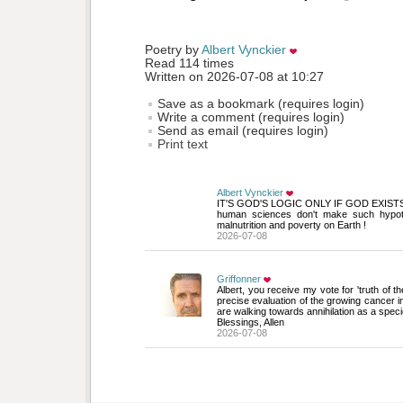
Poetry by 
Albert Vynckier
Read 114 times
Written on 2026-07-08 at 10:27
Save as a bookmark (requires login)
Write a comment (requires login)
Send as email (requires login)
Print text
Albert Vynckier
IT'S GOD'S LOGIC ONLY IF GOD EXIST
human sciences don't make such hypothe
malnutrition and poverty on Earth !
2026-07-08
Griffonner
Albert, you receive my vote for 'truth of th
precise evaluation of the growing cancer i
are walking towards annihilation as a speci
Blessings, Allen
2026-07-08