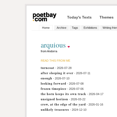
Today's Texts
Themes
Home
Archive
Tags
Exhibitions
Writing fri
arquious
from Andorra
READ THIS FROM ME
turncoat
- 2026-07-28
after sleeping it over
- 2026-07-11
enough
- 2026-07-10
looking forward
- 2026-07-08
frozen timepiece
- 2026-07-06
the horn keeps its own track
- 2026-04-17
unsigned horizon
- 2026-03-22
crow, at the edge of the yard
- 2026-01-16
unlikely treasures
- 2024-12-10