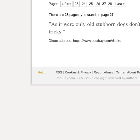
Pages:
« First
23
24
25
26
27
28
Last »
There are
28
pages, you stand on page
27
"As it were only old stubborn dogs don'
tricks."
Direct address: https://www.poetbay.com/rikske
Help
RSS
|
Cookies & Privacy
|
Report Abuse
|
Terms
|
About P
PoetBay.com 2005 - 2025 copyright reserved by authors.