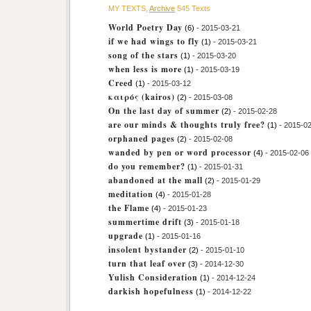
MY TEXTS,
Archive
545 Texts
World Poetry Day
(6)
- 2015-03-21
if we had wings to fly
(1)
- 2015-03-21
song of the stars
(1)
- 2015-03-20
when less is more
(1)
- 2015-03-19
Creed
(1)
- 2015-03-12
καιρός (kairos)
(2)
- 2015-03-08
On the last day of summer
(2)
- 2015-02-28
are our minds & thoughts truly free?
(1)
- 2015-0
orphaned pages
(2)
- 2015-02-08
wanded by pen or word processor
(4)
- 2015-02-06
do you remember?
(1)
- 2015-01-31
abandoned at the mall
(2)
- 2015-01-29
meditation
(4)
- 2015-01-28
the Flame
(4)
- 2015-01-23
summertime drift
(3)
- 2015-01-18
upgrade
(1)
- 2015-01-16
insolent bystander
(2)
- 2015-01-10
turn that leaf over
(3)
- 2014-12-30
Yulish Consideration
(1)
- 2014-12-24
darkish hopefulness
(1)
- 2014-12-22