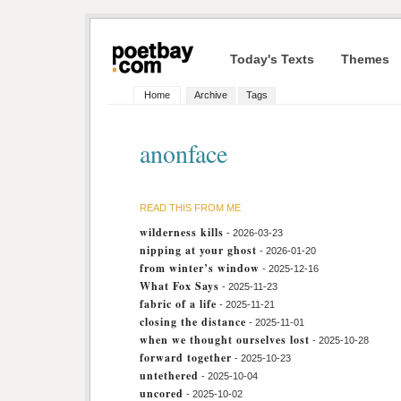
Today's Texts
Themes
Home
Archive
Tags
anonface
READ THIS FROM ME
wilderness kills
- 2026-03-23
nipping at your ghost
- 2026-01-20
from winter’s window
- 2025-12-16
What Fox Says
- 2025-11-23
fabric of a life
- 2025-11-21
closing the distance
- 2025-11-01
when we thought ourselves lost
- 2025-10-28
forward together
- 2025-10-23
untethered
- 2025-10-04
uncored
- 2025-10-02