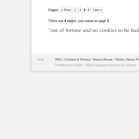
Pages:
« First
1
2
3
4
Last »
There are
4
pages, you stand on page
3
"out of fortune and no cookies to be had
Help
RSS
|
Cookies & Privacy
|
Report Abuse
|
Terms
|
About P
PoetBay.com 2005 - 2025 copyright reserved by authors.