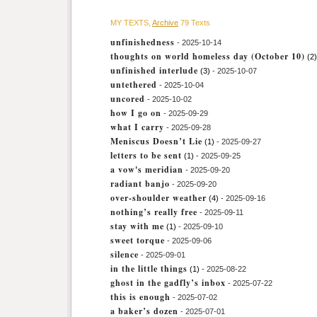
MY TEXTS,
Archive
79 Texts
unfinishedness
- 2025-10-14
thoughts on world homeless day (October 10)
(2)
unfinished interlude
(3)
- 2025-10-07
untethered
- 2025-10-04
uncored
- 2025-10-02
how I go on
- 2025-09-29
what I carry
- 2025-09-28
Meniscus Doesn’t Lie
(1)
- 2025-09-27
letters to be sent
(1)
- 2025-09-25
a vow's meridian
- 2025-09-20
radiant banjo
- 2025-09-20
over-shoulder weather
(4)
- 2025-09-16
nothing’s really free
- 2025-09-11
stay with me
(1)
- 2025-09-10
sweet torque
- 2025-09-06
silence
- 2025-09-01
in the little things
(1)
- 2025-08-22
ghost in the gadfly’s inbox
- 2025-07-22
this is enough
- 2025-07-02
a baker’s dozen
- 2025-07-01