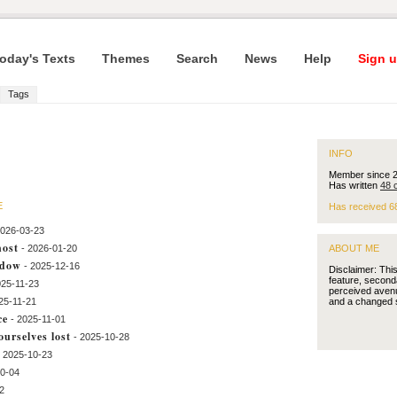
oday's Texts
Themes
Search
News
Help
Sign u
Tags
INFO
Member since 
Has written
48 
E
Has received 6
2026-03-23
host
- 2026-01-20
ABOUT ME
ndow
- 2025-12-16
Disclaimer: Thi
feature, second
025-11-23
perceived avenu
25-11-21
and a changed 
ce
- 2025-11-01
urselves lost
- 2025-10-28
- 2025-10-23
10-04
2