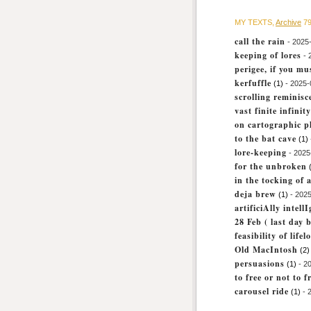
MY TEXTS,
Archive
79
call the rain
- 2025
keeping of lores
- 
perigee, if you mu
kerfuffle
(1)
- 2025-
scrolling reminisc
vast finite infinity
on cartographic p
to the bat cave
(1)
lore-keeping
- 2025
for the unbroken
in the tocking of a
deja brew
(1)
- 2025
artificiAlly intell
28 Feb ( last day b
feasibility of life
Old MacIntosh
(2)
persuasions
(1)
- 2
to free or not to f
carousel ride
(1)
- 