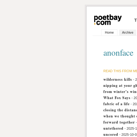
T
Home
Archive
anonface
READ THIS FROM M
wilderness kills
- 
nipping at your g
from winter’s wi
What Fox Says
- 2
fabric of a life
- 20
closing the distan
when we thought o
forward together
untethered
- 2025-
uncored
- 2025-10-0