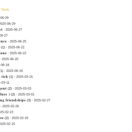
 Texts
-06-29
2025-06-29
st
- 2025-06-27
06-27
ence
- 2025-06-25
(1)
- 2025-06-22
lane
- 2025-06-22
- 2025-06-20
-06-18
(1)
- 2025-06-18
 tick
(1)
- 2025-03-15
-03-11
Igent
(2)
- 2025-03-03
lues )
(2)
- 2025-03-01
long friendships
(3)
- 2025-02-27
- 2025-02-26
025-02-23
ree
(2)
- 2025-02-20
2025-02-15