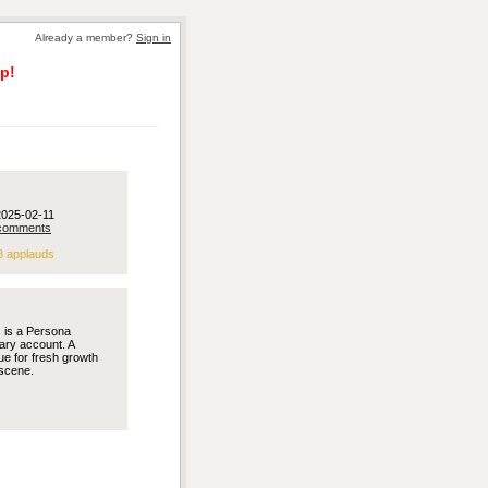
Already a member?
Sign in
p!
2025-02-11
comments
8 applauds
s is a Persona
ary account. A
e for fresh growth
scene.