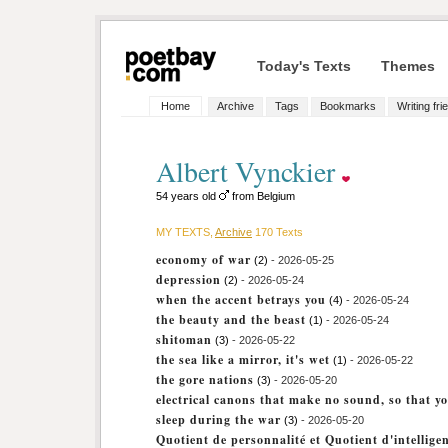
Today's Texts
Themes
Home
Archive
Tags
Bookmarks
Writing fri
Albert Vynckier
54 years old
from Belgium
MY TEXTS,
Archive
170 Texts
economy of war
(2)
- 2026-05-25
depression
(2)
- 2026-05-24
when the accent betrays you
(4)
- 2026-05-24
the beauty and the beast
(1)
- 2026-05-24
shitoman
(3)
- 2026-05-22
the sea like a mirror, it's wet
(1)
- 2026-05-22
the gore nations
(3)
- 2026-05-20
electrical canons that make no sound, so that y
sleep during the war
(3)
- 2026-05-20
Quotient de personnalité et Quotient d'intellige