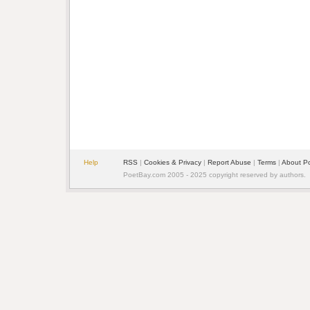
Help
RSS
|
Cookies & Privacy
|
Report Abuse
|
Terms
|
About P
PoetBay.com 2005 - 2025 copyright reserved by authors.