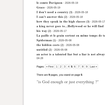
le comte Davignon
- 2026-05-19
Grace
- 2026-05-19
I don't need a country
(3)
- 2026-05-18
I can't answer this
(2)
- 2026-05-18
how they speak in the high classes
(3)
- 2026-05-17
a king never goes to...Hollywood or he will fin
his way
(2)
- 2026-05-17
La paille et le grain sortent en même temps de t
Spiderman
(1)
- 2026-05-08
the hidden costs
(2)
- 2026-05-08
untitled
(2)
- 2026-05-08
an actor is a talented liar but a liar is not alwa
04-28
Pages:
« First
1
2
3
4
5
6
7
8
9
Last »
There are
9
pages, you stand on page
5
"is God enough or just everything ?"