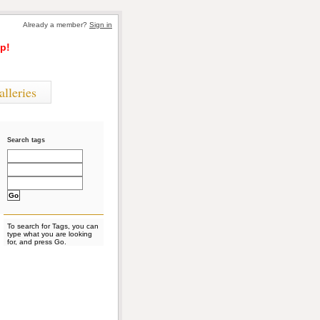
Already a member?
Sign in
p!
alleries
Search tags
To search for Tags, you can
type what you are looking
for, and press Go.