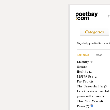
T
Categories
Tags help you find texts w
TAG NAME
Peace
Eternity
(1)
Oceans
Healthy
(1)
525599 Sec
(2)
For You
(2)
The Unreachable:
(3)
Lets Create A Peacfu
peace will come
(1)
This New Year
(4)
Peace
(6)