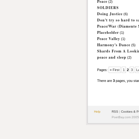
Peace
(2)
SOLDIERS
Doing Justice
(6)
Don't try so hard to 
Peace/War (Diamente S
Placeholder
(1)
Peace Valley
(1)
Harmony's Dance
(5)
Shards From A Looki
peace and sleep
(2)
Pages:
« First
1
2
3
L
There are
3
pages, you sta
Help
RSS
|
Cookies & P
PoetBay.com 2005 -