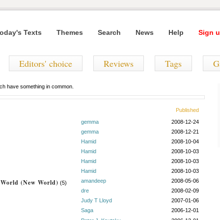
oday's Texts
Themes
Search
News
Help
Sign u
Editors' choice
Reviews
Tags
G
hich have something in common.
Published
gemma
2008-12-24
gemma
2008-12-21
Hamid
2008-10-04
Hamid
2008-10-03
Hamid
2008-10-03
Hamid
2008-10-03
amandeep
2008-05-06
l World (New World)
(5)
dre
2008-02-09
Judy T Lloyd
2007-01-06
Saga
2006-12-01