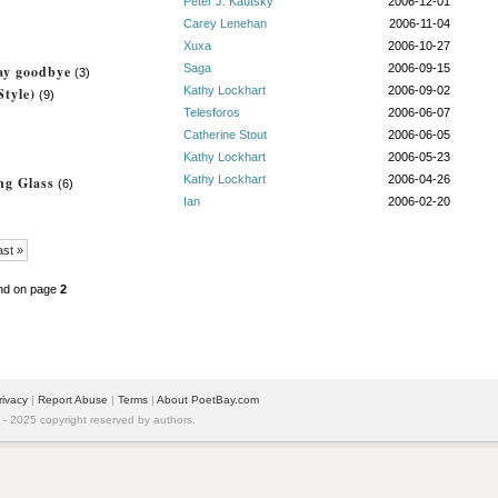
Peter J. Kautsky
2006-12-01
Carey Lenehan
2006-11-04
Xuxa
2006-10-27
Saga
2006-09-15
say goodbye
(3)
Kathy Lockhart
2006-09-02
tyle)
(9)
Telesforos
2006-06-07
Catherine Stout
2006-06-05
Kathy Lockhart
2006-05-23
Kathy Lockhart
2006-04-26
ng Glass
(6)
Ian
2006-02-20
ast »
nd on page
2
rivacy
|
Report Abuse
|
Terms
|
About PoetBay.com
 2025 copyright reserved by authors.