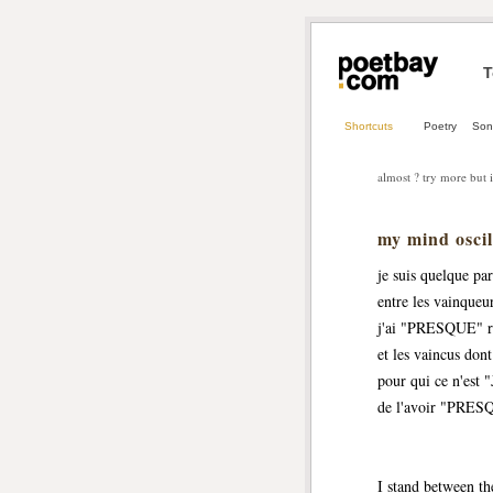
T
Shortcuts
Poetry
Son
almost ? try more but i
my mind osc
je suis quelque par
entre les vainqueu
j'ai "PRESQUE" r
et les vaincus dont 
pour qui ce n'es
de l'avoir "PRESQ
I stand between t