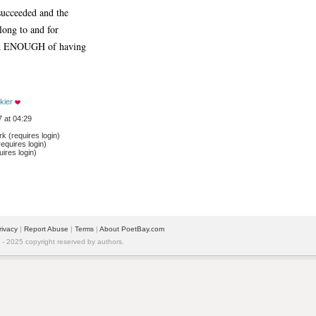
cceeded and the 
long to and for
R ENOUGH of having
kier
 at 04:29
 (requires login)
equires login)
ires login)
rivacy
| 
Report Abuse
| 
Terms
| 
About PoetBay.com
 2025 copyright reserved by authors.