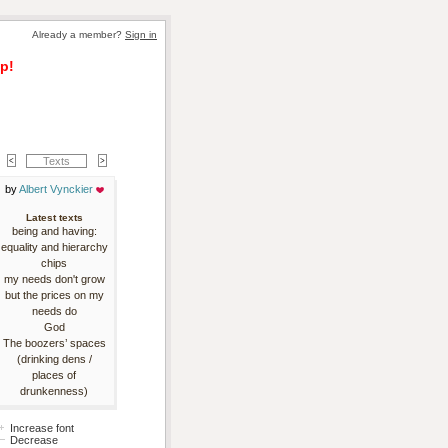
Already a member? 
Sign in
p!
Texts
by 
Albert Vynckier
Latest texts
being and having:
equality and hierarchy
chips
my needs don't grow
but the prices on my
needs do
God
The boozers’ spaces
(drinking dens /
places of
drunkenness)
Increase font
Decrease