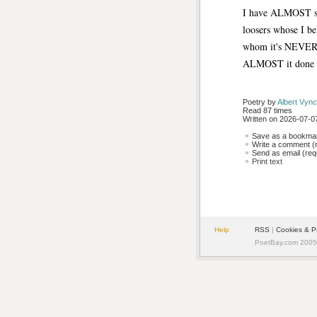
I have ALMOST su
loosers whose I be
whom it's NEVE
ALMOST it done 
Poetry by 
Albert Vync
Read 87 times
Written on 2026-07-07
Save as a bookmark
Write a comment (r
Send as email (requ
Print text
Help
RSS
| 
Cookies & P
PoetBay.com 2005 -