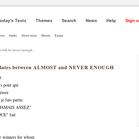
oday's Texts
Themes
Search
News
Help
Sign u
net
Haiku
Short story
Words
Essay
t will be never enough...
illates between ALMOST and NEVER ENOUGH
t
rs pour qui
éussi
je fais partie
t "JAMAIS ASSEZ"
UE" fait 
he winners for whom 