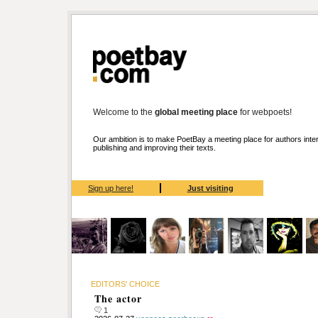
Welcome to the
global meeting place
for webpoets!
Our ambition is to make PoetBay a meeting place for authors inter
publishing and improving their texts.
Sign up here!
Just visiting
EDITORS' CHOICE
The actor
1