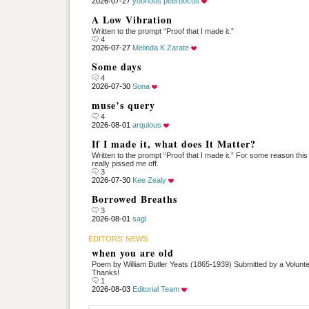
2026-07-27
yoonoos peerbocus
A Low Vibration
Written to the prompt “Proof that I made it.”
4
2026-07-27
Melinda K Zarate
Some days
4
2026-07-30
Sona
muse’s query
4
2026-08-01
arquious
If I made it, what does It Matter?
Written to the prompt “Proof that I made it.” For some reason thi
really pissed me off.
3
2026-07-30
Kee Zealy
Borrowed Breaths
3
2026-08-01
sagi
EDITORS' NEWS
when you are old
Poem by William Butler Yeats (1865-1939) Submitted by a Volunte
Thanks!
1
2026-08-03
Editorial Team