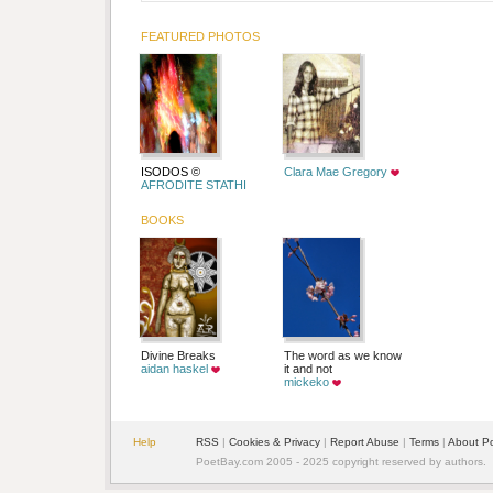
FEATURED PHOTOS
ISODOS ©
Clara Mae Gregory
AFRODITE STATHI
BOOKS
Divine Breaks
The word as we know
aidan haskel
it and not
mickeko
Help
RSS
|
Cookies & Privacy
|
Report Abuse
|
Terms
|
About P
PoetBay.com 2005 - 2025 copyright reserved by authors.