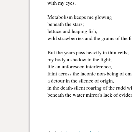
with my eyes.
Metabolism keeps me glowing
beneath the stars;
lettuce and leaping fish,
wild strawberries and the grains of the f
But the years pass heavily in thin veils;
my body a shadow in the light;
life an unforeseen interference,
faint across the laconic non-being of em
a detour in the silence of origin,
in the death-silent roaring of the rudd w
beneath the water mirror's lack of evide