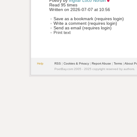
Poetry by 
Ingvar Loco Nordin
Read 95 times
Written on 2026-07-07 at 10:56
Save as a bookmark (requires login)
Write a comment (requires login)
Send as email (requires login)
Print text
Help
RSS
| 
Cookies & Privacy
| 
Report Abuse
| 
Terms
| 
About P
PoetBay.com 2005 - 2025 copyright reserved by authors.