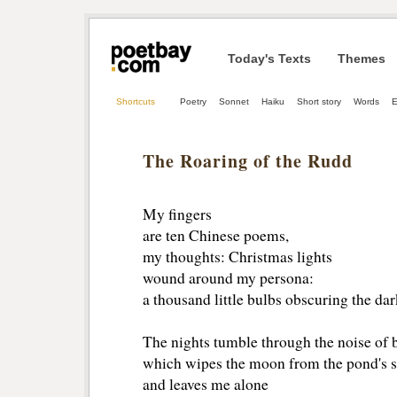
Today's Texts
Themes
Shortcuts
Poetry
Sonnet
Haiku
Short story
Words
E
The Roaring of the Rudd
My fingers
are ten Chinese poems,
my thoughts: Christmas lights
wound around my persona:
a thousand little bulbs obscuring the da
The nights tumble through the noise of 
which wipes the moon from the pond's s
and leaves me alone