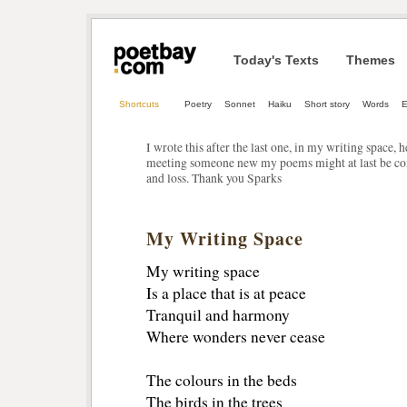
Today's Texts
Themes
Shortcuts
Poetry
Sonnet
Haiku
Short story
Words
E
I wrote this after the last one, in my writing space, h
meeting someone new my poems might at last be co
and loss. Thank you Sparks
My Writing Space
My writing space
Is a place that is at peace
Tranquil and harmony 
Where wonders never cease
The colours in the beds
The birds in the trees