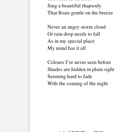
Sing a beautiful rhapsody 
That floats gentle on the breeze
Never an angry storm cloud
Or rain drop needs to fall
As in my special place
My mind has it all
Colours I’ve never seen before
Shades are hidden in plain sight
Seeming hard to fade
With the coming of the night