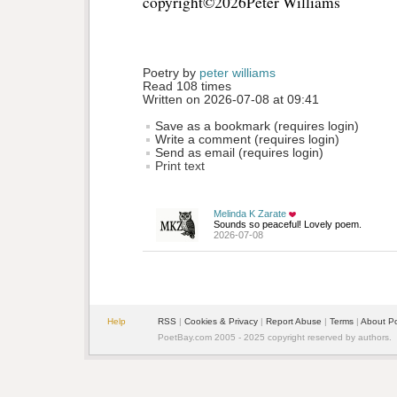
copyright©2026Peter Williams 
Poetry by 
peter williams
Read 108 times
Written on 2026-07-08 at 09:41
Save as a bookmark (requires login)
Write a comment (requires login)
Send as email (requires login)
Print text
Melinda K Zarate
Sounds so peaceful! Lovely poem.
2026-07-08
Help
RSS
| 
Cookies & Privacy
| 
Report Abuse
| 
Terms
| 
About P
PoetBay.com 2005 - 2025 copyright reserved by authors.