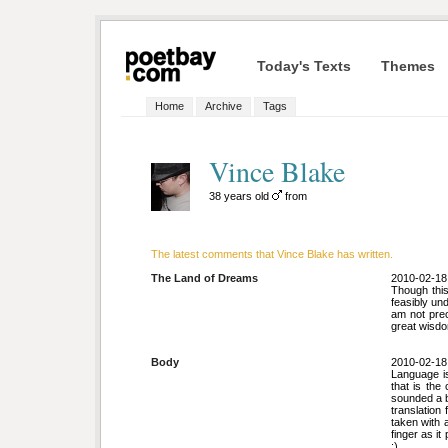
Today's Texts
Themes
Home
Archive
Tags
Vince Blake
38 years old
from
The latest comments that Vince Blake has written.
The Land of Dreams
2010-02-18
Though this
feasibly un
am not prec
great wisdo
Body
2010-02-18
Language is 
that is the 
sounded a bi
translation
taken with a
finger as it
:)