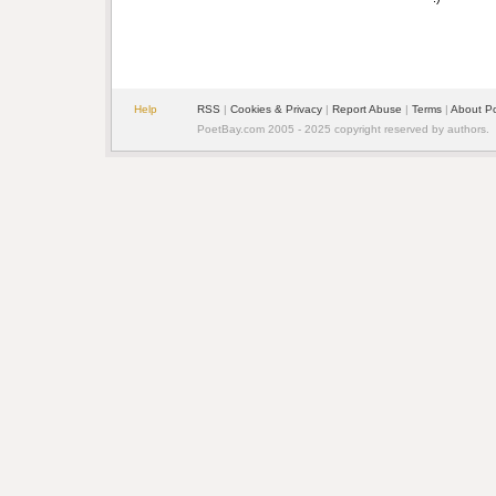
Help
RSS
|
Cookies & Privacy
|
Report Abuse
|
Terms
|
About P
PoetBay.com 2005 - 2025 copyright reserved by authors.