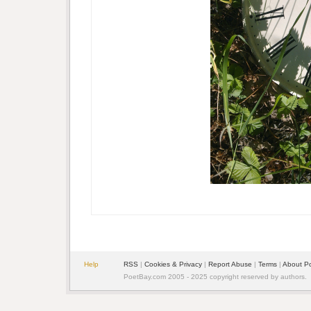
Help
RSS
|
Cookies & Privacy
|
Report Abuse
|
Terms
|
About P
PoetBay.com 2005 - 2025 copyright reserved by authors.