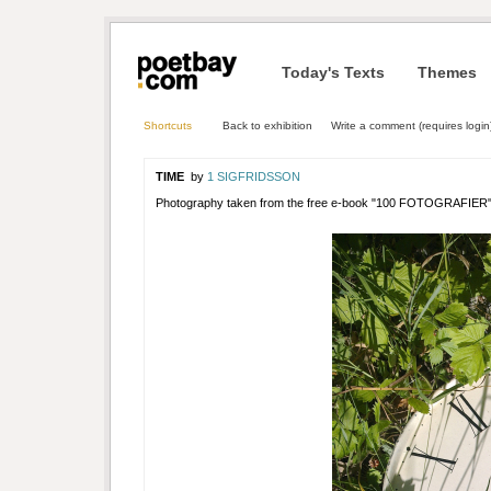
Today's Texts
Themes
Shortcuts
Back to exhibition
Write a comment (requires login
TIME
by
1 SIGFRIDSSON
Photography taken from the free e-book "100 FOTOGRAFIER"