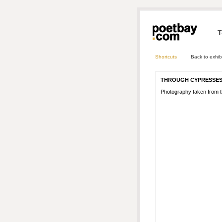
T
Shortcuts
Back to exhib
THROUGH CYPRESSE
Photography taken from