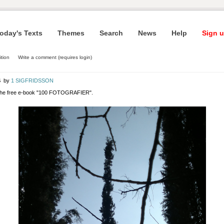
oday's Texts
Themes
Search
News
Help
Sign u
ition
Write a comment (requires login)
S
by
1 SIGFRIDSSON
 the free e-book "100 FOTOGRAFIER".