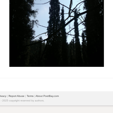
rivacy
|
Report Abuse
|
Terms
|
About PoetBay.com
 2025 copyright reserved by authors.