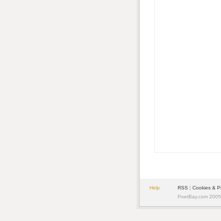
Help
RSS
|
Cookies & P
PoetBay.com 2005 -