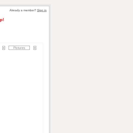
Already a member?
Sign in
p!
Pictures