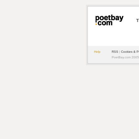
T
Help
RSS
|
Cookies & P
PoetBay.com 2005 -