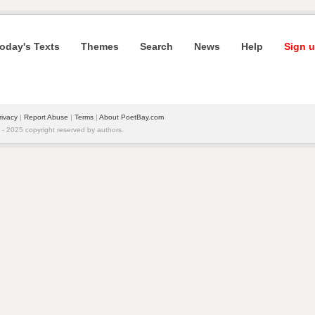
oday's Texts
Themes
Search
News
Help
Sign u
rivacy
|
Report Abuse
|
Terms
|
About PoetBay.com
 2025 copyright reserved by authors.