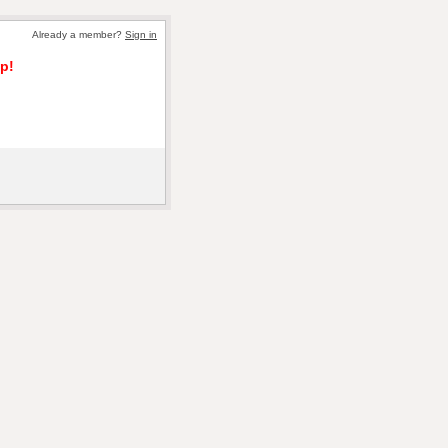
Already a member?
Sign in
p!