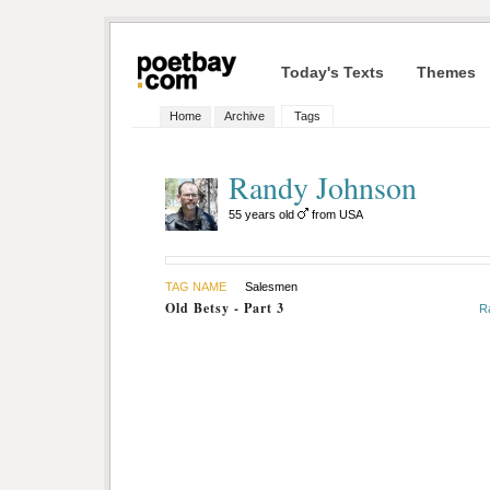
Today's Texts
Themes
Home
Archive
Tags
Randy Johnson
55 years old
from USA
TAG NAME
Salesmen
Old Betsy - Part 3
R