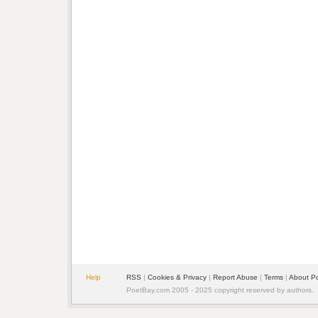
Help
RSS
|
Cookies & Privacy
|
Report Abuse
|
Terms
|
About P
PoetBay.com 2005 - 2025 copyright reserved by authors.