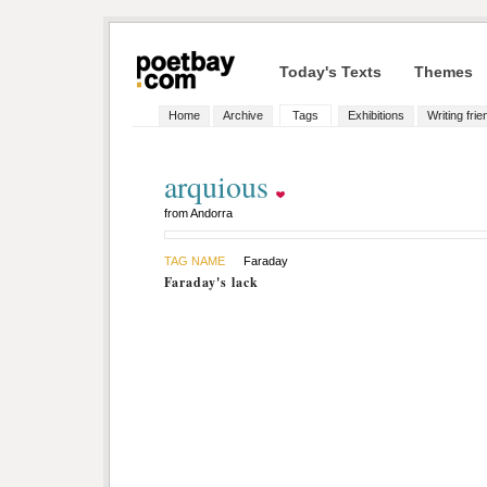
Today's Texts
Themes
Home
Archive
Tags
Exhibitions
Writing fri
arquious
from Andorra
TAG NAME
Faraday
Faraday's lack