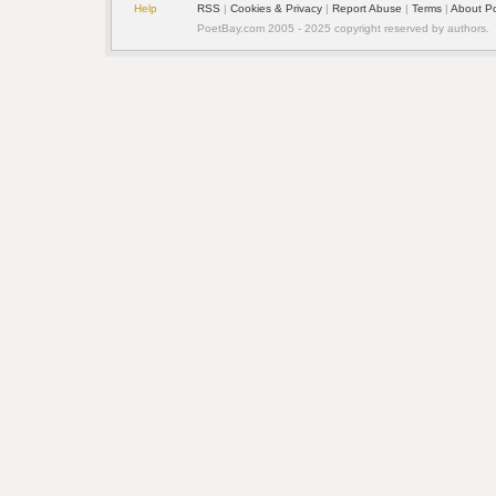
Help
RSS
|
Cookies & Privacy
|
Report Abuse
|
Terms
|
About P
PoetBay.com 2005 - 2025 copyright reserved by authors.