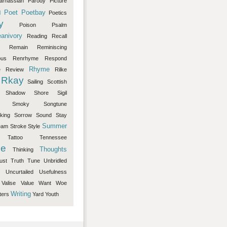
arnassian
Parody
Picture
m
Poet
Poetbay
Poetics
y
Poison
Psalm
anivory
Reading
Recall
Remain
Reminiscing
ous
Renrhyme
Respond
Rhyme
e
Review
Rilke
Rkay
Sailing
Scottish
Shadow
Shore
Sigil
Smoky
Songtune
king
Sorrow
Sound
Stay
Summer
eam
Stroke
Style
Tattoo
Tennessee
e
Thoughts
Thinking
ust
Truth
Tune
Unbridled
Uncurtailed
Usefulness
Valise
Value
Want
Woe
Writing
ters
Yard
Youth