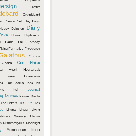
ersign
Crafter
ticbard
Crytpicbard
ad
Dance
Dark
Day
Days
Diary
licacy
Delusion
Drive
Ebook
Ekphrastic
d
Fable
Fall
Faraday
Flying
Formative
Freeverse
Galateus
Garden
Grief
Haiku
Ghazal
ter
Health
Heartbreak
Home
Homebase
nd
Hurt
Icarus
Ides
Ink
Journal
ons
Irish
ng
Journey
Kesner
Kindle
Life
Lean
Letters
Lies
Lilies
ce
Liminal
Linger
Living
Matsuri
Memory
Meuse
m
Misheardlyrics
Moonlight
g
Munchausen
Nonet