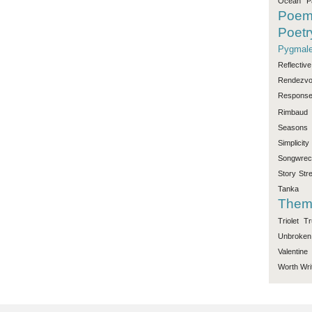
Ocean
P
Poe
Poetr
Pygmale
Reflective
Rendezv
Respons
Rimbaud
Seasons
Simplicity
Songwrec
Story
Str
Tanka
Them
Triolet
Tr
Unbroken
Valentine
Worth
Wri