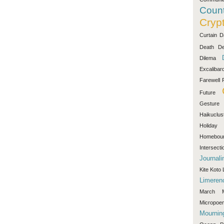
Count
Cryp
Curtain
D
Death
De
Dilema
Excalibar
Farewell
Future
Gesture
Haikuclus
Holiday
Homebou
Intersecti
Journali
Kite
Koto
Limeren
March
Micropoe
Mournin