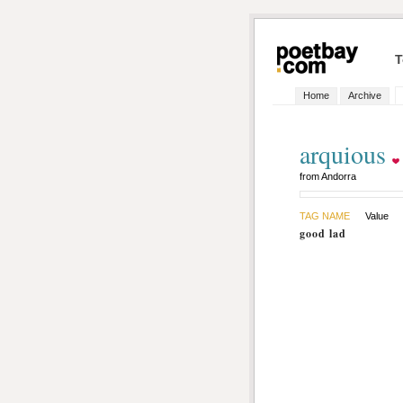
T
Home
Archive
arquious
from Andorra
TAG NAME
Value
good lad