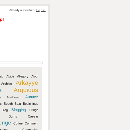
Already a member?
Sign in
p!
ab
Abide
Allegory
Aloof
Arkayye
Archive
Arquious
s
Autumn
e
Australian
s
Beach
Beat
Beginnings
Blogging
Blog
Bridge
Burns
Caesar
enge
Coffee
Comment
ation
Companion