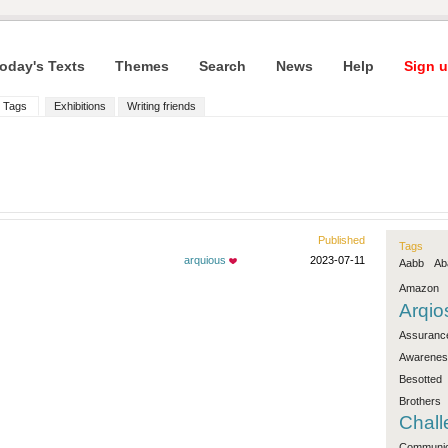
oday's Texts
Themes
Search
News
Help
Sign u
Tags
Exhibitions
Writing friends
Published
Tags
arquious
2023-07-11
Aabb
Ab
Amazon
Arqio
Assuranc
Awarenes
Besotted
Brothers
Chall
Communic