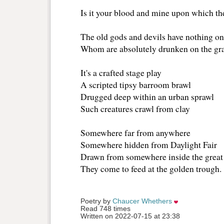
Is it your blood and mine upon which th
The old gods and devils have nothing o
Whom are absolutely drunken on the gr
It's a crafted stage play
A scripted tipsy barroom brawl
Drugged deep within an urban sprawl
Such creatures crawl from clay
Somewhere far from anywhere
Somewhere hidden from Daylight Fair
Drawn from somewhere inside the great
They come to feed at the golden trough.
Poetry by 
Chaucer Whethers
Read 748 times
Written on 2022-07-15 at 23:38