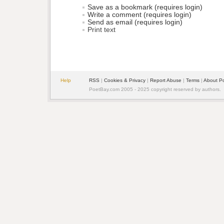
Save as a bookmark (requires login)
Write a comment (requires login)
Send as email (requires login)
Print text
Help
RSS
| 
Cookies & Privacy
| 
Report Abuse
| 
Terms
| 
About P
PoetBay.com 2005 - 2025 copyright reserved by authors.