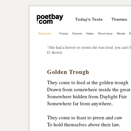
Today's Texts
Themes
Shortcuts
Poetry
Sonnet
Haiku
Short story
Words
"She had a horror or rooms she was tired, you can't h
D. Bowie
Golden Trough
They come to feed at the golden trough
Drawn from somewhere inside the great
Somewhere hidden from Daylight Fair
Somewhere far from anywhere,
They come to feast to preen and caw
To hold themselves above their law,