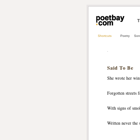
T
Shortcuts
Poetry
Son
.
Said To Be
She wrote her win
Forgotten streets
With signs of smok
Written never the 