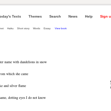
oday's Texts
Themes
Search
News
Help
Sign u
net
Haiku
Short story
Words
Essay
View book
ter name with dandelions in snow
 from which she came
e and silver flame
same, dotting eyes I do not know