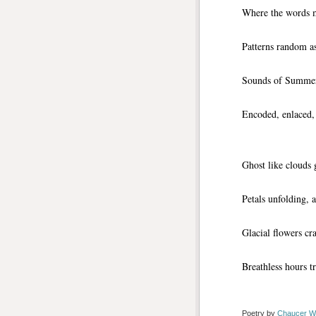
Where the words m
Patterns random as
Sounds of Summer r
Encoded, enlaced,
Ghost like clouds 
Petals unfolding, a
Glacial flowers c
Breathless hours t
Poetry by 
Chaucer W