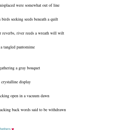
isplaced were somewhat out of line
 birds seeking seeds beneath a quilt
everbs, river reeds a wreath will wilt
 a tangled pantomime
gathering a gray bouquet
 crystalline display
racking open in a vacuum dawn
racking back words said to be withdrawn
hethers