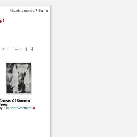
Already a member? 
Sign in
p!
Texts
Ghosts Of Summer
Trees
by 
Chaucer Whethers