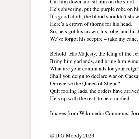
Cut him down and sit him on the stool.
He’s shivering, put the purple robe on h
It’s good cloth, the blood shouldn’t sho
Here’s a crown of thorns for his head.
So, he’s got his crown, his robe, and his 
We’ve forgot his sceptre – take my cane.
Behold! His Majesty, the King of the Je
Bring him garlands, and bring him wine,
What are your commands for your reign
Shall you deign to declare war on Caesar
Or receive the Queen of Sheba?
Quit fooling lads, the orders have arrived
He’s up with the rest, to be crucified.
Images from Wikimedia Commons: Jör
© D G Moody 2023