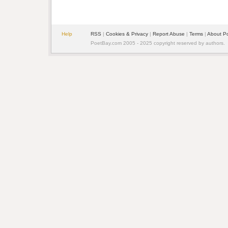
Help
RSS
| 
Cookies & Privacy
| 
Report Abuse
| 
Terms
| 
About P
PoetBay.com 2005 - 2025 copyright reserved by authors.