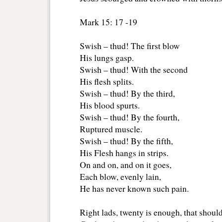
Mark 15: 17 -19
Swish – thud! The first blow 
His lungs gasp.
Swish – thud! With the second
His flesh splits.
Swish – thud! By the third,
His blood spurts.
Swish – thud! By the fourth,
Ruptured muscle.
Swish – thud! By the fifth,
His Flesh hangs in strips.
On and on, and on it goes, 
Each blow, evenly lain, 
He has never known such pain.
Right lads, twenty is enough, that should