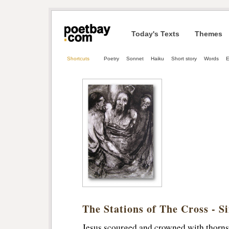
Today's Texts
Themes
Shortcuts
Poetry
Sonnet
Haiku
Short story
Words
The Stations of The Cross - Si
Jesus scourged and crowned with thorns