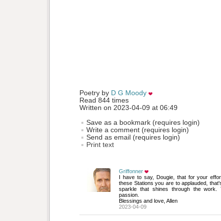
Poetry by 
D G Moody
Read 844 times
Written on 2023-04-09 at 06:49
Save as a bookmark (requires login)
Write a comment (requires login)
Send as email (requires login)
Print text
Griffonner
I have to say, Dougie, that for your effo
these Stations you are to applauded, that's
sparkle that shines through the work. 
passion.
Blessings and love, Allen
2023-04-09