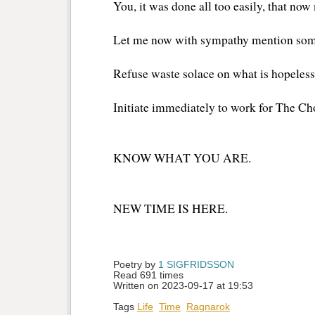
You, it was done all too easily, that no
Let me now with sympathy mention som
Refuse waste solace on what is hopeless
Initiate immediately to work for The C
KNOW WHAT YOU ARE.
NEW TIME IS HERE.
Poetry by 
1 SIGFRIDSSON
Read 691 times
Written on 2023-09-17 at 19:53
Tags
Life
Time
Ragnarok