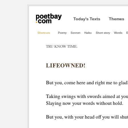
Today's Texts
Themes
Shortcuts
Poetry
Sonnet
Haiku
Short story
Words
TRU KNOW TIME.
LIFEOWNED!
But you, come here and right me to gla
Taking swings with swords aimed at you
Slaying now your words without hold.
But you, with your head off you will shut