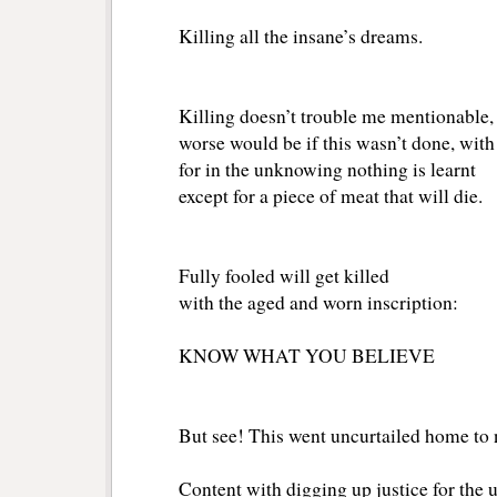
Killing all the insane’s dreams.
Killing doesn’t trouble me mentionable,
worse would be if this wasn’t done, wit
for in the unknowing nothing is learnt
except for a piece of meat that will die.
Fully fooled will get killed
with the aged and worn inscription:
KNOW WHAT YOU BELIEVE
But see! This went uncurtailed home to 
Content with digging up justice for the 