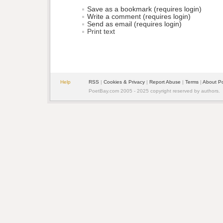
Save as a bookmark (requires login)
Write a comment (requires login)
Send as email (requires login)
Print text
Help
RSS
| 
Cookies & Privacy
| 
Report Abuse
| 
Terms
| 
About P
PoetBay.com 2005 - 2025 copyright reserved by authors.