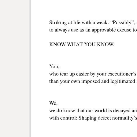
Striking at life with a weak: “Possibly”,
to always use as an approvable excuse to
KNOW WHAT YOU KNOW.
You,
who tear up easier by your executioner’s
than your own imposed and legitimated s
We,
we do know that our world is decayed a
with control: Shaping defect normality’s