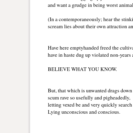
and want a grudge in being worst animal 
(In a contemporaneously; hear the stink
scream lies about their own attraction an
Have here emptyhanded freed the cultiv
have in haste dug up violated non-years 
BELIEVE WHAT YOU KNOW.
But, that which is unwanted drags down 
scum rave so usefully and pigheadedly,
letting vexed be and very quickly search
Lying unconscious and conscious.