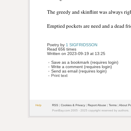
The greedy and skinflint was always rig
Emptied pockets are need and a dead f
Poetry by 
1 SIGFRIDSSON
Read 656 times
Written on 2023-09-19 at 13:25
Save as a bookmark (requires login)
Write a comment (requires login)
Send as email (requires login)
Print text
Help
RSS
| 
Cookies & Privacy
| 
Report Abuse
| 
Terms
| 
About P
PoetBay.com 2005 - 2025 copyright reserved by authors.