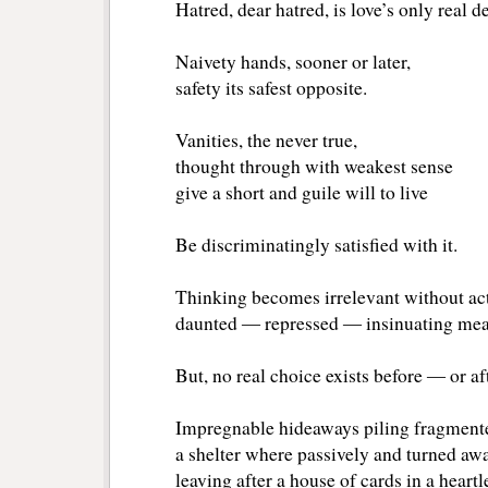
Hatred, dear hatred, is love’s only real d
Naivety hands, sooner or later,
safety its safest opposite.
Vanities, the never true,
thought through with weakest sense
give a short and guile will to live
Be discriminatingly satisfied with it.
Thinking becomes irrelevant without ac
daunted ― repressed ― insinuating meal
But, no real choice exists before ― or af
Impregnable hideaways piling fragment
a shelter where passively and turned away
leaving after a house of cards in a heartl