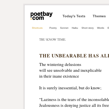
Today's Texts
Themes
Shortcuts
Poetry
Sonnet
Haiku
Short story
Words
TRU KNOW TIME.
THE UNBEARABLE HAS A
The wintering delusions
will see unsolvable and inexplicable
in their inane existence
It is surely inessential, but do know;
“Laziness is the tears of the inconsolabl
Jealousness is denying justice all its fr