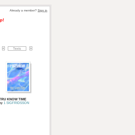
Already a member? 
Sign in
p!
Texts
TRU KNOW TIME
by 
1 SIGFRIDSSON