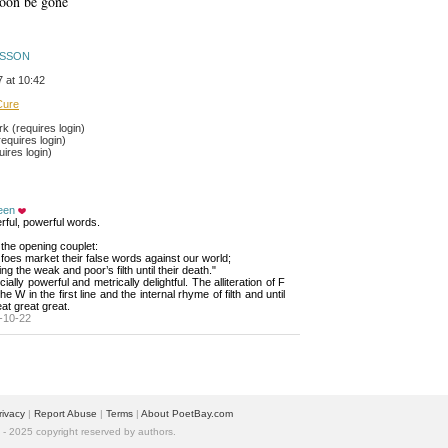
soon be gone
DSSON
 at 10:42
Cure
 (requires login)
equires login)
ires login)
een
ful, powerful words.
d the opening couplet: 
foes market their false words against our world;
ng the weak and poor’s filth until their death."
ially powerful and metrically delightful. The alliteration of F 
he W in the first line and the internal rhyme of filth and until
eat great great.
-10-22
rivacy
| 
Report Abuse
| 
Terms
| 
About PoetBay.com
 2025 copyright reserved by authors.