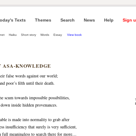
oday's Texts
Themes
Search
News
Help
Sign u
net
Haiku
Short story
Words
Essay
View book
F ASA-KNOWLEDGE
eir false words against our world;
d poor’s filth until their death.
the scum towards impossible possibilities,
 down inside hidden provenances.
nable is made into normality to grab after
ss insufficiency that surely is very sufficient,
ven full meaningless to search there for more…