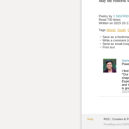
May the remorse 
Poetry by 
1 SIGFRI
Read 730 times
Written on 2023-10-17
Tags
Words
Death
Save as a bookmark
Write a comment (r
Send as email (requ
Print text
Sam
Power
I fin
"Our 
shapi
Espec
and t
is gr
2023
Help
RSS
| 
Cookies & P
PoetBay.com 2005 -