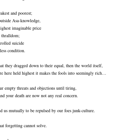
akest and poorest;
 outside Asa-knowledge,
ighest imaginable price
d thralldom;
trolled suicide
less condition.
t they dragged down to their equal, then the world itself,
e here held highest it makes the fools into seemingly rich…
 empty threats and objections until tiring,
 and your death are now not any real concern.
d us mutually to be repulsed by our foes junk-culture.
t forgetting cannot solve.