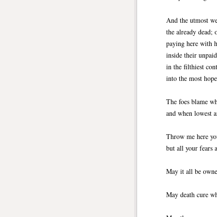
And the utmost we
the already dead;
paying here with h
inside their unpai
in the filthiest con
into the most hope
The foes blame wha
and when lowest ar
Throw me here your
but all your fears
May it all be owne
May death cure wha