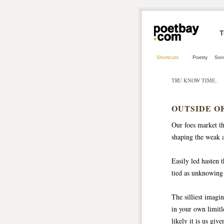
T
Shortcuts
Poetry
Son
TRU KNOW TIME.
OUTSIDE O
Our foes market th
shaping the weak an
Easily led hasten 
tied as unknowing
The silliest imagi
in your own limitle
likely it is us gi