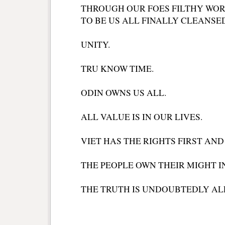
THROUGH OUR FOES FILTHY WOR
TO BE US ALL FINALLY CLEANSE
UNITY.
TRU KNOW TIME.
ODIN OWNS US ALL.
ALL VALUE IS IN OUR LIVES.
VIET HAS THE RIGHTS FIRST AND
THE PEOPLE OWN THEIR MIGHT I
THE TRUTH IS UNDOUBTEDLY AL