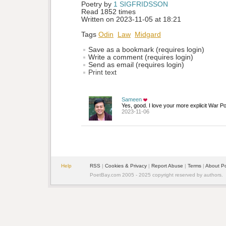
Poetry by 
1 SIGFRIDSSON
Read 1852 times
Written on 2023-11-05 at 18:21
Tags
Odin
Law
Midgard
Save as a bookmark (requires login)
Write a comment (requires login)
Send as email (requires login)
Print text
Sameen
Yes, good. I love your more explicit War Poe
2023-11-06
Help
RSS
| 
Cookies & Privacy
| 
Report Abuse
| 
Terms
| 
About P
PoetBay.com 2005 - 2025 copyright reserved by authors.