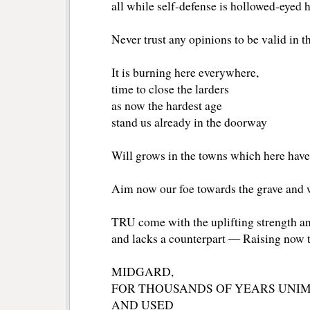
all while self-defense is hollowed-eyed
Never trust any opinions to be valid in t
It is burning here everywhere,
time to close the larders
as now the hardest age
stand us already in the doorway
Will grows in the towns which here have
Aim now our foe towards the grave and 
TRU come with the uplifting strength a
and lacks a counterpart ― Raising now 
MIDGARD,
FOR THOUSANDS OF YEARS UNIM
AND USED