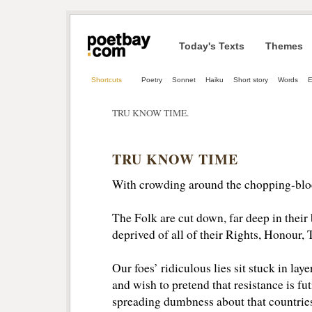
Today's Texts
Themes
Shortcuts
Poetry
Sonnet
Haiku
Short story
Words
TRU KNOW TIME.
TRU KNOW TIME
With crowding around the chopping-blo
The Folk are cut down, far deep in their 
deprived of all of their Rights, Honour, 
Our foes’ ridiculous lies sit stuck in layer
and wish to pretend that resistance is futi
spreading dumbness about that countries 