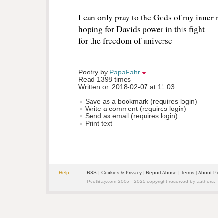
I can only pray to the Gods of my inner
hoping for Davids power in this fight
for the freedom of universe
Poetry by 
PapaFahr
Read 1398 times
Written on 2018-02-07 at 11:03
Save as a bookmark (requires login)
Write a comment (requires login)
Send as email (requires login)
Print text
Help
RSS
| 
Cookies & Privacy
| 
Report Abuse
| 
Terms
| 
About P
PoetBay.com 2005 - 2025 copyright reserved by authors.