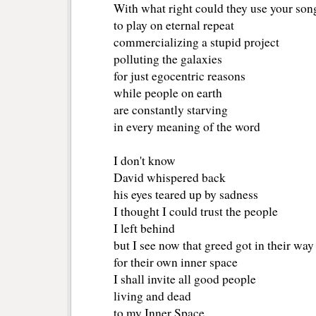
With what right could they use your son
to play on eternal repeat
commercializing a stupid project
polluting the galaxies
for just egocentric reasons
while people on earth 
are constantly starving
in every meaning of the word
I don't know
David whispered back
his eyes teared up by sadness
I thought I could trust the people
I left behind
but I see now that greed got in their way
for their own inner space
I shall invite all good people
living and dead
to my Inner Space