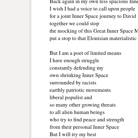
Back again in my own less spacious Inne
I wish I had a voice to call upon people 
for a joint Inner Space journey to David
together we could stop 
the mocking of this Great Inner Space 
put a stop to that Elonisian materialisti
But I am a poet of limited means
I have enough struggle
constantly defending my
own shrinking Inner Space
surrounded by racists
earthly patriotic movements
liberal populist and 
so many other growing threats
to all alien human beings 
who try to find peace and strength
from their personal Inner Space
But I will try my best