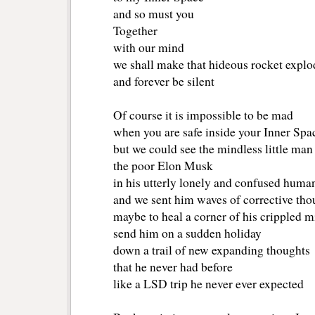
and so must you
Together
with our mind 
we shall make that hideous rocket explo
and forever be silent
Of course it is impossible to be mad
when you are safe inside your Inner Spa
but we could see the mindless little man
the poor Elon Musk 
in his utterly lonely and confused huma
and we sent him waves of corrective tho
maybe to heal a corner of his crippled 
send him on a sudden holiday
down a trail of new expanding thoughts
that he never had before
like a LSD trip he never ever expected 