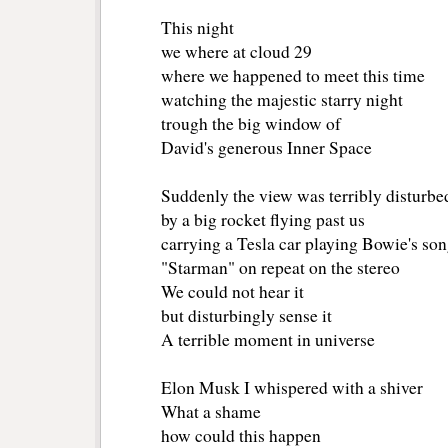
This night
we where at cloud 29
where we happened to meet this time
watching the majestic starry night
trough the big window of
David's generous Inner Space
Suddenly the view was terribly disturbed
by a big rocket flying past us
carrying a Tesla car playing Bowie's so
"Starman" on repeat on the stereo
We could not hear it
but disturbingly sense it
A terrible moment in universe
Elon Musk I whispered with a shiver
What a shame
how could this happen