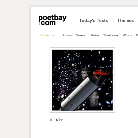
Today's Texts
Themes
Shortcuts
Poetry
Sonnet
Haiku
Short story
Words
E
Ill: Kkc