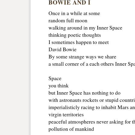
BOWIE AND I
Once in a while at some
random full moon
walking around in my Inner Space
thinking poetic thoughts
I sometimes happen to meet
David Bowie
By some strange ways we share
a small corner of a each others Inner Sp
Space
you think
but Inner Space has nothing to do
with astronauts rockets or stupid countr
imperialisticly racing to inhabit Mars a
virgin territories
peaceful atmospheres never asking for th
pollution of mankind 