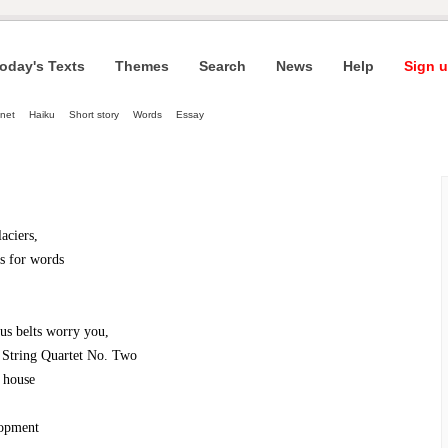
oday's Texts
Themes
Search
News
Help
Sign u
net
Haiku
Short story
Words
Essay
laciers,
ss for words
ous belts worry you,
 String Quartet No. Two
 house
lopment