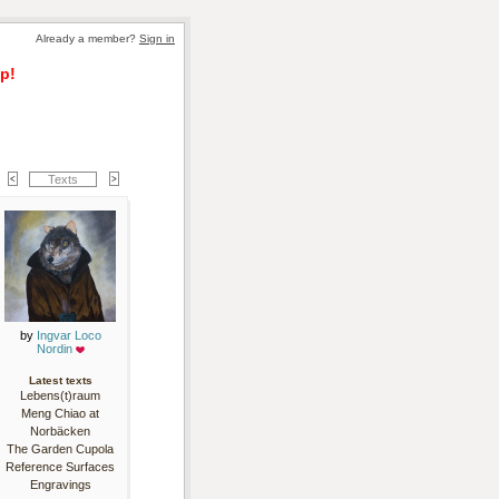
Already a member? 
Sign in
p!
Texts
by 
Ingvar Loco
Nordin
Latest texts
Lebens(t)raum
Meng Chiao at
Norbäcken
The Garden Cupola
Reference Surfaces
Engravings