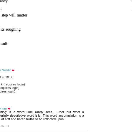
tancy
u,
 step will matter
 its soughing
nsult
o Nordin
 at 10:38
 (requires login)
equires login)
ires login)
onner
ghing' is a word One rarely sees, I feel, but what a 
rfully descriptive word it is. This word accumulation is a
of soft and harsh truths to be reflected upon.
-07-31