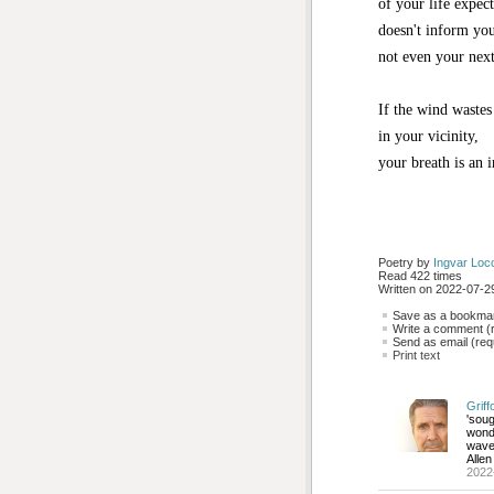
of your life expec
doesn't inform yo
not even your next
If the wind wastes
in your vicinity,
your breath is an i
Poetry by 
Ingvar Loc
Read 422 times
Written on 2022-07-29
Save as a bookmark
Write a comment (r
Send as email (requ
Print text
Griff
'sou
wonde
wave 
Allen
2022