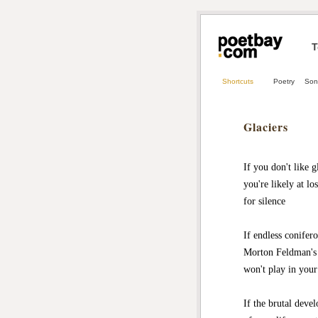
T
Shortcuts
Poetry
Son
Glaciers
If you don't like g
you're likely at lo
for silence
If endless conifer
Morton Feldman's
won't play in your
If the brutal deve