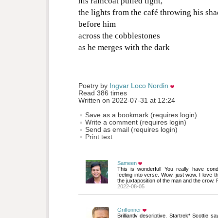
his raincoat pulled tight,
the lights from the café throwing his sh
before him
across the cobblestones
as he merges with the dark
Poetry by 
Ingvar Loco Nordin
Read 386 times
Written on 2022-07-31 at 12:24
Save as a bookmark (requires login)
Write a comment (requires login)
Send as email (requires login)
Print text
Sameen
This is wonderful! You really have con
feeling into verse. Wow, just wow. I love t
the juxtaposition of the man and the crow. 
2022-08-05
Griffonner
Brilliantly descriptive. Startrek* Scottie sa