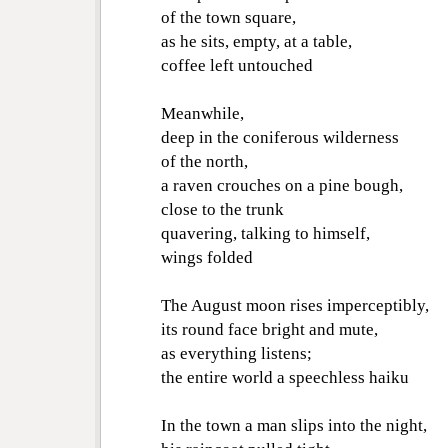
of the town square,
as he sits, empty, at a table,
coffee left untouched
Meanwhile,
deep in the coniferous wilderness
of the north,
a raven crouches on a pine bough,
close to the trunk
quavering, talking to himself,
wings folded
The August moon rises imperceptibly,
its round face bright and mute,
as everything listens;
the entire world a speechless haiku
In the town a man slips into the night,