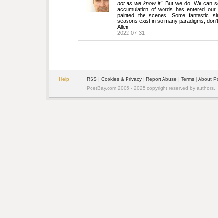
not as we know it"
. But we do. We can s
accumulation of words has entered our 
painted the scenes. Some fantastic si
seasons exist in so many paradigms, don't
Allen
2022-07-31
Help
RSS
| 
Cookies & Privacy
| 
Report Abuse
| 
Terms
| 
About P
PoetBay.com 2005 - 2025 copyright reserved by authors.