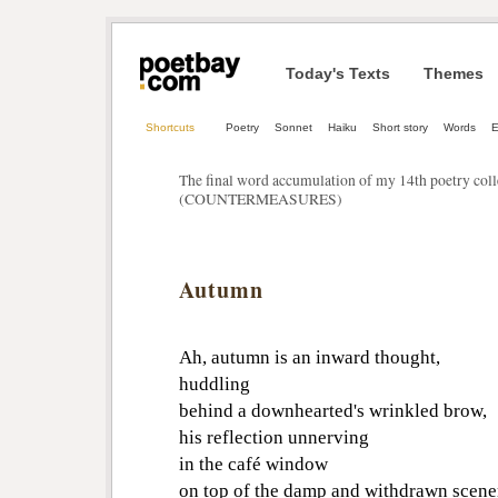
Today's Texts
Themes
Shortcuts
Poetry
Sonnet
Haiku
Short story
Words
E
The final word accumulation of my 14th poetry c
(COUNTERMEASURES)
Autumn
Ah, autumn is an inward thought,
huddling
behind a downhearted's wrinkled brow,
his reflection unnerving
in the café window
on top of the damp and withdrawn scene