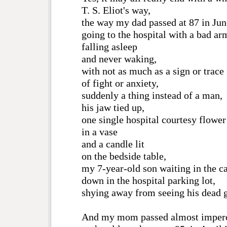
T. S. Eliot's way,
the way my dad passed at 87 in Jun
going to the hospital with a bad ar
falling asleep
and never waking,
with not as much as a sign or trace
of fight or anxiety,
suddenly a thing instead of a man,
his jaw tied up,
one single hospital courtesy flower
in a vase
and a candle lit
on the bedside table,
my 7-year-old son waiting in the c
down in the hospital parking lot,
shying away from seeing his dead 
And my mom passed almost imperc