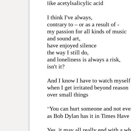
l
ike
acetylsalicylic acid
I think I've always,
contrary to – or as a result of -
my passion for all kinds of music
and sound art,
have enjoyed silence
the way I still do,
and loneliness is always a risk,
isn't it?
And I know I have to watch myself
when I get irritated beyond reason
over small things
“
You can hurt someone and not eve
as Bob Dylan has it in Times Hav
Yes, it may all really end with a w