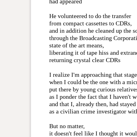
had appeared
He volunteered to do the transfer
from compact cassettes to CDRs,
and in addition he cleaned up the s
through the Broadcasting Corporati
state of the art means,
liberating it of tape hiss and extra
returning crystal clear CDRs
I realize I'm approaching that stage
when I could be the one with a mic
put there by young curious relative
as I ponder the fact that I haven't 
and that I, already then, had stayed
as a civilian crime investigator wit
But no matter,
it doesn't feel like I thought it wou