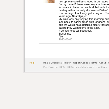
microphone could be shoved in our faces 
(In my case if there were any that intere
fortunate to have had such skilled technica
dealing with a recently discovered Video8
a recording of a family gathering on Chr
years ago. Nostalgia, eh.
My wife was only saying this morning how s
look back to earlier times with fondness, 
ago we would have ridiculed elderly persons
saying they want to live in the past.
It comes to us all, I suspect.
Blessings,
Allen
2022-08-08
Help
RSS
| 
Cookies & Privacy
| 
Report Abuse
| 
Terms
| 
About P
PoetBay.com 2005 - 2025 copyright reserved by authors.