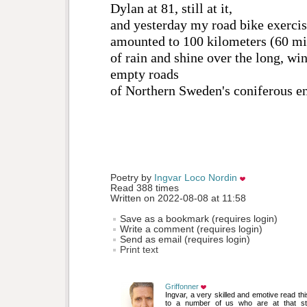
Dylan at 81, still at it,
and yesterday my road bike exerci
amounted to 100 kilometers (60 mi
of rain and shine over the long, wi
empty roads
of Northern Sweden's coniferous e
Poetry by 
Ingvar Loco Nordin
Read 388 times
Written on 2022-08-08 at 11:58
Save as a bookmark (requires login)
Write a comment (requires login)
Send as email (requires login)
Print text
Griffonner
Ingvar, a very skilled and emotive read this. 
to a number of us who are at that st