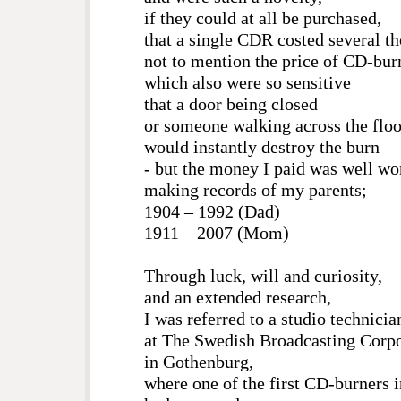
if they could at all be purchased,
that a single CDR costed several 
not to mention the price of CD-bur
which also were so sensitive
that a door being closed
or someone walking across the floo
would instantly destroy the burn
- but the money I paid was well wo
making records of my parents;
1904 – 1992 (Dad)
1911 – 2007 (Mom)
Through luck, will and curiosity,
and an extended research,
I was referred to a studio technicia
at The Swedish Broadcasting Corpo
in Gothenburg,
where one of the first CD-burners