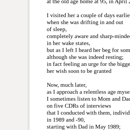
at the old age home at 95, in April
I visited her a couple of days earlie
when she was drifting in and out
of sleep,
completely aware and sharp-minde
in her wake states,
but as I left I heard her beg for som
although she was indeed resting;
in fact feeling an urge for the bigge
her wish soon to be granted
Now, much later,
as I approach a relentless age myse
I sometimes listen to Mom and Da
on five CDRs of interviews
that I conducted with them, individ
in 1989 and -90,
starting with Dad in May 1989;