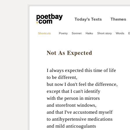
Today's Texts
Themes
Shortcuts
Poetry
Sonnet
Haiku
Short story
Words
E
Not As Expected
I always expected this time of life
to be different,
but now I don't feel the difference,
except that I can't identify
with the person in mirrors
and storefront windows,
and that I've accustomed myself
to antihypertensive medications
and mild anticoagulants