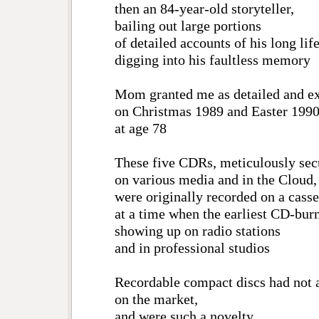
then an 84-year-old storyteller,
bailing out large portions
of detailed accounts of his long life
digging into his faultless memory
Mom granted me as detailed and ex
on Christmas 1989 and Easter 1990
at age 78
These five CDRs, meticulously sec
on various media and in the Cloud,
were originally recorded on a casse
at a time when the earliest CD-burn
showing up on radio stations
and in professional studios
Recordable compact discs had not 
on the market,
and were such a novelty,