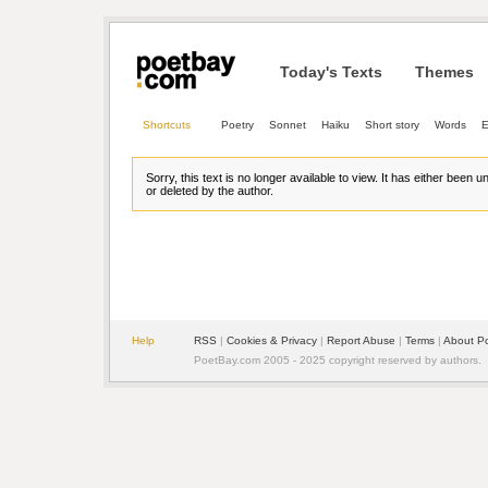
Today's Texts
Themes
Shortcuts
Poetry
Sonnet
Haiku
Short story
Words
E
Sorry, this text is no longer available to view. It has either been 
or deleted by the author.
Help
RSS
| 
Cookies & Privacy
| 
Report Abuse
| 
Terms
| 
About P
PoetBay.com 2005 - 2025 copyright reserved by authors.