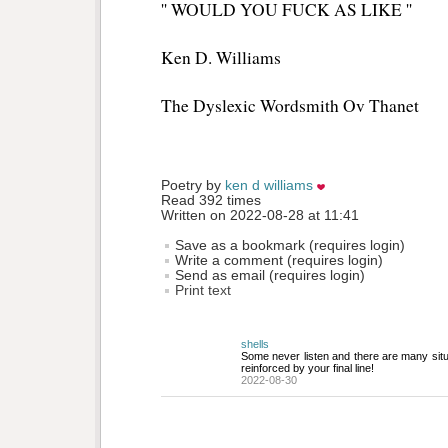
'' WOULD YOU FUCK AS LIKE ''
Ken D. Williams
The Dyslexic Wordsmith Ov Thanet
Poetry by 
ken d williams
Read 392 times
Written on 2022-08-28 at 11:41
Save as a bookmark (requires login)
Write a comment (requires login)
Send as email (requires login)
Print text
shells
Some never listen and there are many situat
reinforced by your final line!
2022-08-30