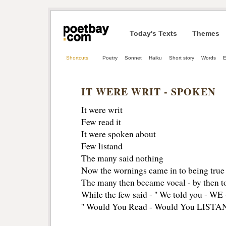
Today's Texts
Themes
Shortcuts
Poetry
Sonnet
Haiku
Short story
Words
E
IT WERE WRIT - SPOKEN
It were writ
Few read it
It were spoken about
Few listand
The many said nothing
Now the wornings came in to being true
The many then became vocal - by then to
While the few said - '' We told you - 
'' Would You Read - Would You LISTA