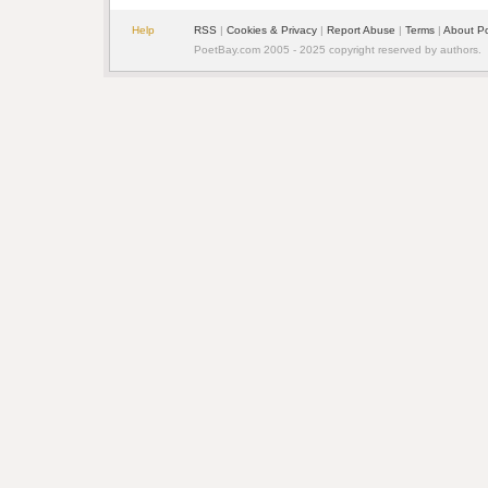
Help
RSS
| 
Cookies & Privacy
| 
Report Abuse
| 
Terms
| 
About P
PoetBay.com 2005 - 2025 copyright reserved by authors.