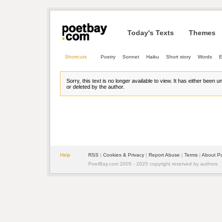
Today's Texts
Themes
Shortcuts
Poetry
Sonnet
Haiku
Short story
Words
E
Sorry, this text is no longer available to view. It has either been 
or deleted by the author.
Help
RSS
| 
Cookies & Privacy
| 
Report Abuse
| 
Terms
| 
About P
PoetBay.com 2005 - 2025 copyright reserved by authors.