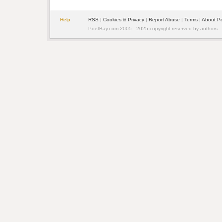
Help
RSS
| 
Cookies & Privacy
| 
Report Abuse
| 
Terms
| 
About P
PoetBay.com 2005 - 2025 copyright reserved by authors.