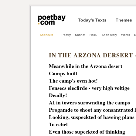
Today's Texts
Themes
Shortcuts
Poetry
Sonnet
Haiku
Short story
Words
E
IN THE ARZONA DERSERT -
Meanwhile in the Arzona desert
Camps built
The camp's oven hot!
Fensecs elecfirde - very high voltige
Deadly!
AI in towers surownding the camps
Progamde to shoot any consantrated
Looking, suspeckted of haveing plans
To rebel
Even those supeckted of thinking