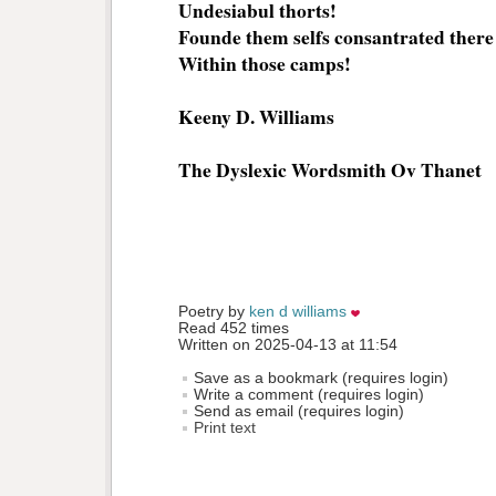
Undesiabul thorts!
Founde them selfs consantrated there
Within those camps!
Keeny D. Williams
The Dyslexic Wordsmith Ov Thanet
Poetry by 
ken d williams
Read 452 times
Written on 2025-04-13 at 11:54
Save as a bookmark (requires login)
Write a comment (requires login)
Send as email (requires login)
Print text