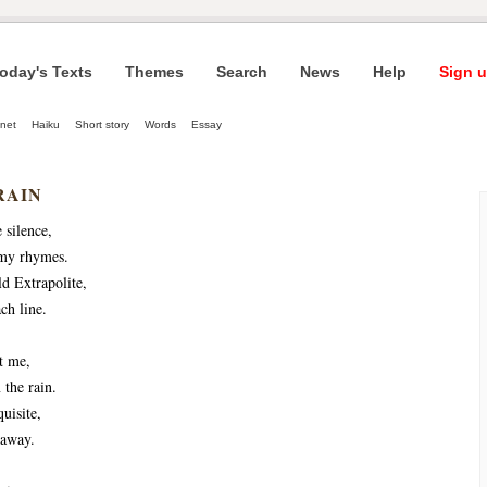
oday's Texts
Themes
Search
News
Help
Sign u
net
Haiku
Short story
Words
Essay
RAIN
e silence,
my rhymes.
d Extrapolite,
ch line.
t me,
 the rain.
uisite,
 away.