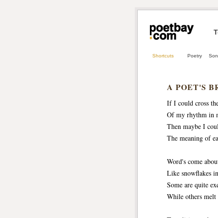
T
Shortcuts
Poetry
Son
A POET'S B
If I could cross th
Of my rhythm in 
Then maybe I coul
The meaning of ea
Word's come abou
Like snowflakes in
Some are quite exq
While others melt