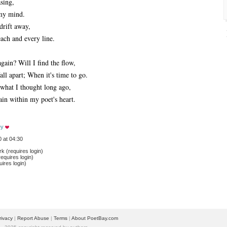
asing,
my mind.
drift away,
ach and every line.
gain? Will I find the flow,
l apart; When it's time to go.
 what I thought long ago,
ain within my poet's heart.
ey
 at 04:30
 (requires login)
equires login)
ires login)
rivacy
| 
Report Abuse
| 
Terms
| 
About PoetBay.com