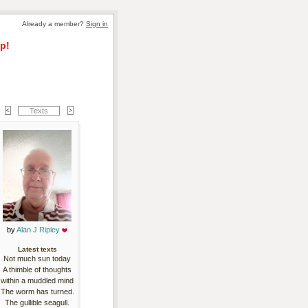
Already a member? 
Sign in
p!
Texts
by 
Alan J Ripley
Latest texts
Not much sun today
A thimble of thoughts
within a muddled mind
The worm has turned.
The gullible seagull.