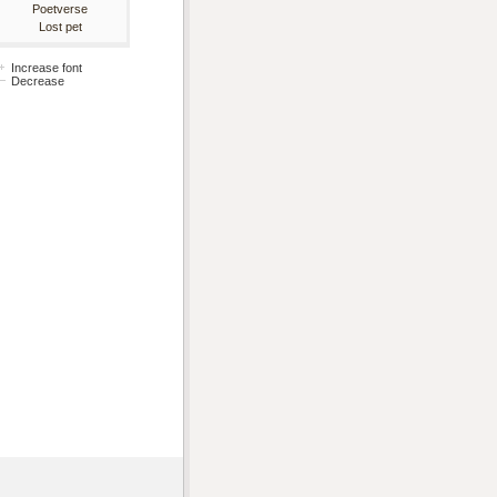
Poetverse
Lost pet
Increase font
Decrease