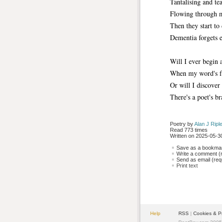
Tantalising and te
Flowing through 
Then they start to 
Dementia forgets e
Will I ever begin a
When my word's fal
Or will I discover
There's a poet's br
Poetry by 
Alan J Ripl
Read 773 times
Written on 2025-05-30
Save as a bookmark
Write a comment (r
Send as email (requ
Print text
Help
RSS
| 
Cookies & P