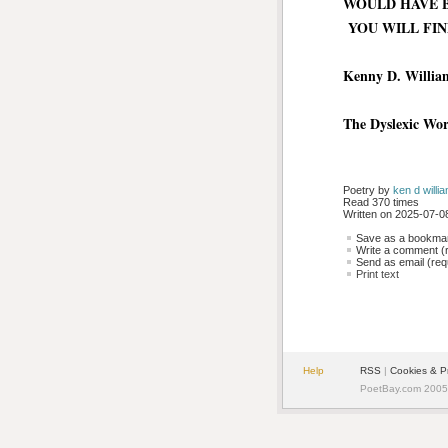
WOULD HAVE 
YOU WILL FIN
Kenny D. Willia
The Dyslexic Wo
Poetry by 
ken d willi
Read 370 times
Written on 2025-07-08
Save as a bookmark
Write a comment (r
Send as email (requ
Print text
Help
RSS
| 
Cookies & P
PoetBay.com 2005 -