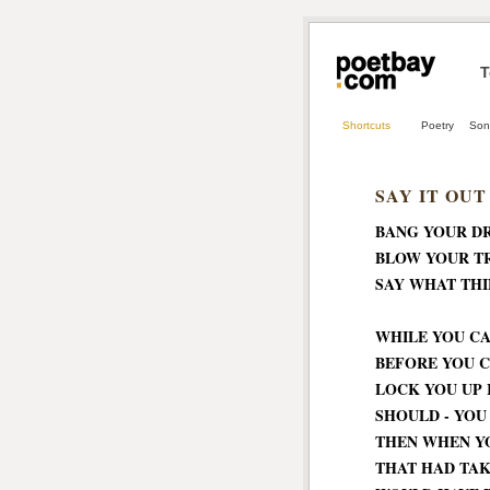
T
Shortcuts
Poetry
Son
SAY IT OUT
BANG YOUR D
BLOW YOUR T
SAY WHAT THI
WHILE YOU CA
BEFORE YOU C
LOCK YOU UP 
SHOULD - YOU
THEN WHEN Y
THAT HAD TA