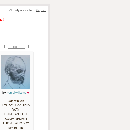
Already a member? 
Sign in
p!
Texts
by 
ken d williams
Latest texts
THOSE PASS THIS
WAY
COME AND GO
SOME REMAIN
THOSE WHO SAY
MY BOOK