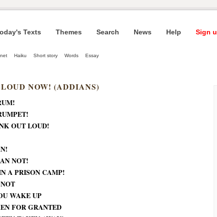
oday's Texts
Themes
Search
News
Help
Sign u
net
Haiku
Short story
Words
Essay
 LOUD NOW! (ADDIANS)
RUM!
RUMPET!
NK OUT LOUD!
N!
AN NOT!
IN A PRISON CAMP!
 NOT
OU WAKE UP
KEN FOR GRANTED