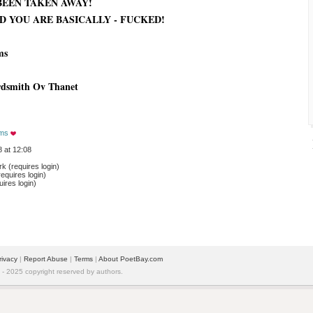
BEEN TAKEN AWAY!
D YOU ARE BASICALLY - FUCKED!
ms
rdsmith Ov Thanet
ams
 at 12:08
 (requires login)
equires login)
ires login)
rivacy
| 
Report Abuse
| 
Terms
| 
About PoetBay.com
 2025 copyright reserved by authors.