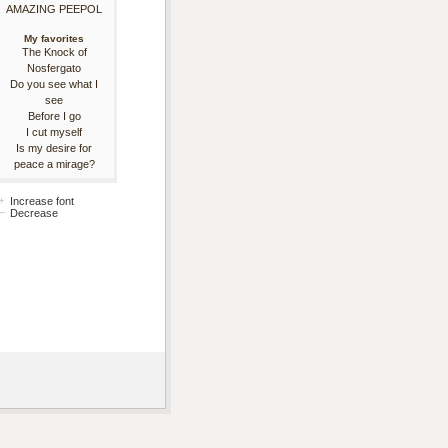
AMAZING PEEPOL
My favorites
The Knock of
Nosfergato
Do you see what I
see
Before I go
I cut myself
Is my desire for
peace a mirage?
Increase font
Decrease