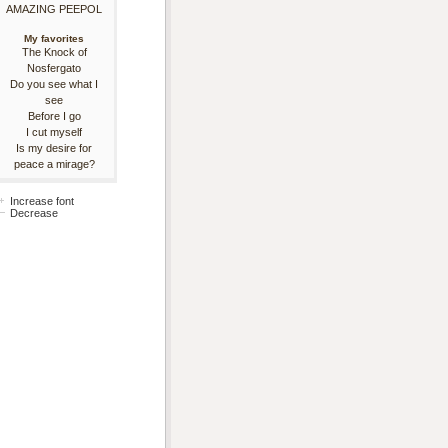
AMAZING PEEPOL
My favorites
The Knock of
Nosfergato
Do you see what I
see
Before I go
I cut myself
Is my desire for
peace a mirage?
Increase font
Decrease