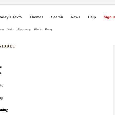
oday's Texts
Themes
Search
News
Help
Sign u
net
Haiku
Short story
Words
Essay
GIBBET
ss
e
 to
urp
aning