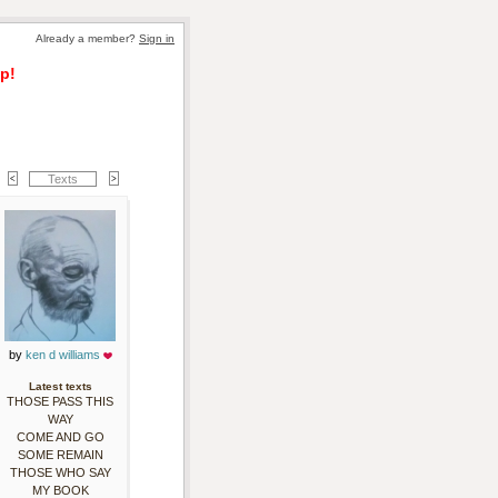
Already a member? 
Sign in
p!
Texts
by 
ken d williams
Latest texts
THOSE PASS THIS
WAY
COME AND GO
SOME REMAIN
THOSE WHO SAY
MY BOOK