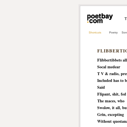
T
Shortcuts
Poetry
Son
FLIBBERTI
Flibbertibbets all
Socal medear
T V & radio, pre
Included has to b
Said
Flipant, shit, fed
The maces, who
Swolow, it all, b
Grin, excepting
Without questan