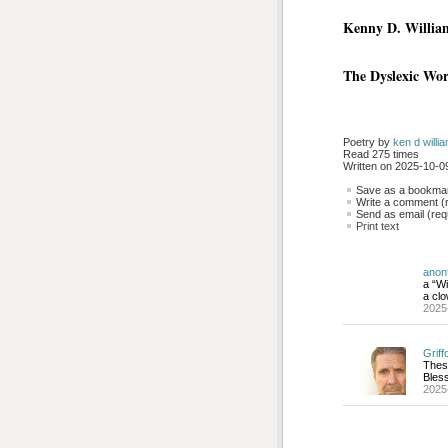
Kenny D. Willia
The Dyslexic Wo
Poetry by 
ken d willi
Read 275 times
Written on 2025-10-09
Save as a bookmark
Write a comment (r
Send as email (requ
Print text
anon
a “Wi
a clo
2025
Griff
Thes
Bless
2025