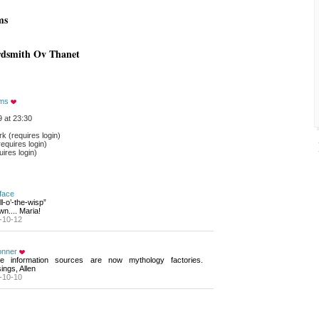
ms
rdsmith Ov Thanet
ams
 at 23:30
 (requires login)
equires login)
ires login)
face
ll-o’-the-wisp”
wn.... Maria!
-10-12
onner
e information sources are now mythology factories. 
ings, Allen
-10-10