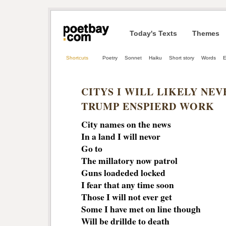
Today's Texts
Themes
Shortcuts
Poetry
Sonnet
Haiku
Short story
Words
E
CITYS I WILL LIKELY NEV
TRUMP ENSPIERD WORK
City names on the news
In a land I will nevor
Go to
The millatory now patrol
Guns loadeded locked
I fear that any time soon
Those I will not ever get
Some I have met on line though
Will be drillde to death