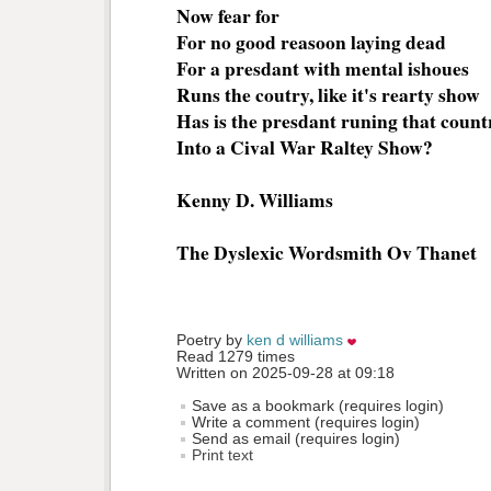
Now fear for
For no good reasoon laying dead
For a presdant with mental ishoues
Runs the coutry, like it's rearty show
Has is the presdant runing that count
Into a Cival War Raltey Show?
Kenny D. Williams
The Dyslexic Wordsmith Ov Thanet
Poetry by 
ken d williams
Read 1279 times
Written on 2025-09-28 at 09:18
Save as a bookmark (requires login)
Write a comment (requires login)
Send as email (requires login)
Print text