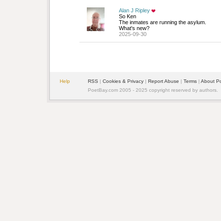
Alan J Ripley
So Ken
The inmates are running the asylum. 
What's new?
2025-09-30
Help
RSS
| 
Cookies & Privacy
| 
Report Abuse
| 
Terms
| 
About P
PoetBay.com 2005 - 2025 copyright reserved by authors.