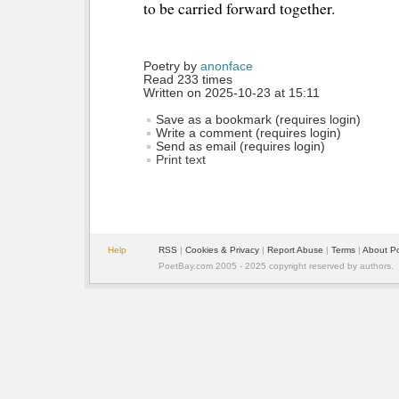
to be carried forward together.
Poetry by 
anonface
Read 233 times
Written on 2025-10-23 at 15:11
Save as a bookmark (requires login)
Write a comment (requires login)
Send as email (requires login)
Print text
Help
RSS
| 
Cookies & Privacy
| 
Report Abuse
| 
Terms
| 
About P
PoetBay.com 2005 - 2025 copyright reserved by authors.