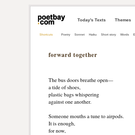
Today's Texts
Themes
Shortcuts
Poetry
Sonnet
Haiku
Short story
Words
E
forward together
The bus doors breathe open— 
a tide of shoes, 
plastic bags whispering 
against one another. 
Someone mouths a tune to airpods. 
It is enough, 
for now, 