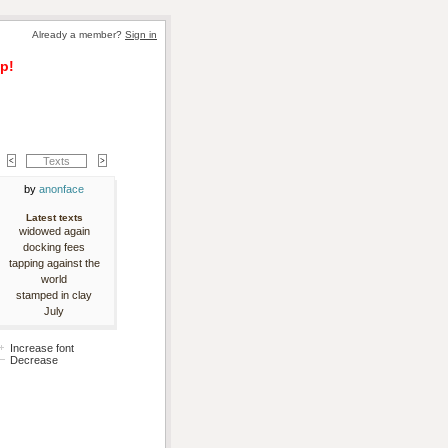
Already a member? 
Sign in
p!
Texts
by 
anonface
Latest texts
widowed again
docking fees
tapping against the
world
stamped in clay
July
Increase font
Decrease