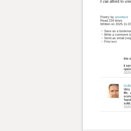
I can afford to cou
Poetry by 
anonface
Read 234 times
Written on 2025-11-03
Save as a bookmark
Write a comment (r
Send as email (requ
Print text
this 
it sp
open
2025
Griff
Very
life
scen
'back
solid
2025