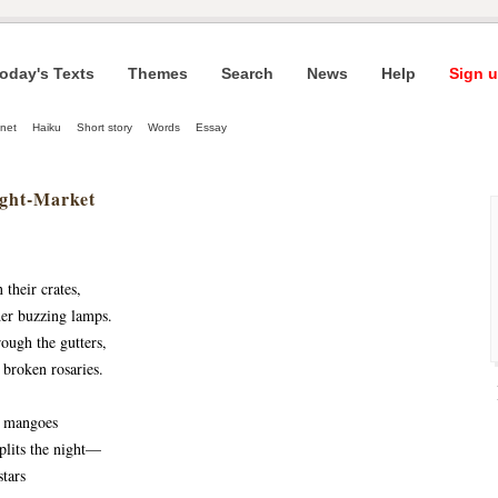
oday's Texts
Themes
Search
News
Help
Sign u
net
Haiku
Short story
Words
Essay
ight-Market
their crates, 
der buzzing lamps. 
ough the gutters, 
 broken rosaries.
 mangoes 
plits the night— 
tars 