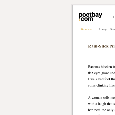
T
Shortcuts
Poetry
Son
Rain‑Slick N
Bananas blacken in 
fish eyes glaze un
I walk barefoot thr
coins clinking like
A woman sells me
with a laugh that s
her teeth the only s