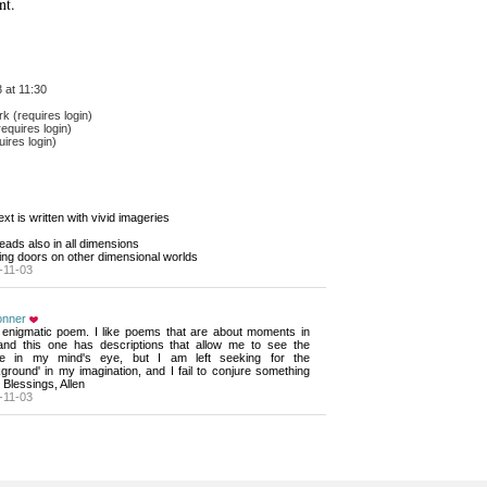
nt.
 at 11:30
 (requires login)
equires login)
ires login)
text is written with vivid imageries 
reads also in all dimensions
ing doors on other dimensional worlds
-11-03
onner
 enigmatic poem. I like poems that are about moments in 
, and this one has descriptions that allow me to see the
e in my mind's eye, but I am left seeking for the
ground' in my imagination, and I fail to conjure something
. Blessings, Allen
-11-03