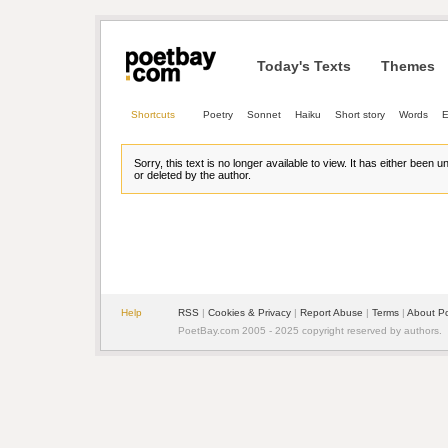
Today's Texts
Themes
Shortcuts
Poetry
Sonnet
Haiku
Short story
Words
E
Sorry, this text is no longer available to view. It has either been 
or deleted by the author.
Help
RSS
| 
Cookies & Privacy
| 
Report Abuse
| 
Terms
| 
About P
PoetBay.com 2005 - 2025 copyright reserved by authors.