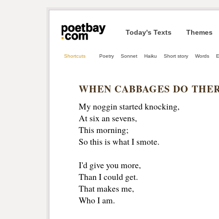
Today's Texts
Themes
Shortcuts
Poetry
Sonnet
Haiku
Short story
Words
E
WHEN CABBAGES DO THER
My noggin started knocking,
At six an sevens,
This morning;
So this is what I smote. 
I'd give you more,
Than I could get. 
That makes me,
Who I am.