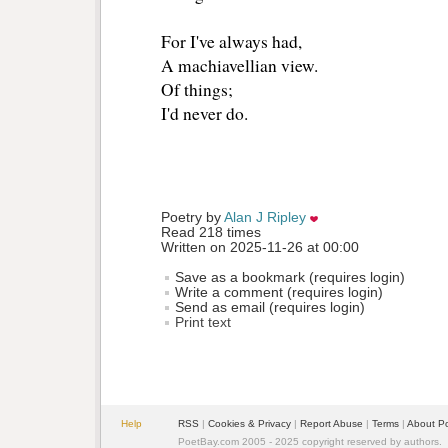
For I've always had, 
A machiavellian view.
Of things;
I'd never do.
Poetry by 
Alan J Ripley
Read 218 times
Written on 2025-11-26 at 00:00
Save as a bookmark (requires login)
Write a comment (requires login)
Send as email (requires login)
Print text
Help
RSS
| 
Cookies & Privacy
| 
Report Abuse
| 
Terms
| 
About P
PoetBay.com 2005 - 2025 copyright reserved by authors.