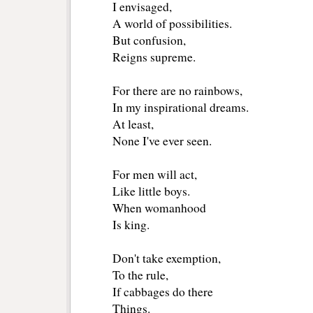
I envisaged, 
A world of possibilities.
But confusion,
Reigns supreme.
For there are no rainbows, 
In my inspirational dreams.
At least,
None I've ever seen.
For men will act,
Like little boys.
When womanhood 
Is king.
Don't take exemption,
To the rule,
If cabbages do there 
Things.