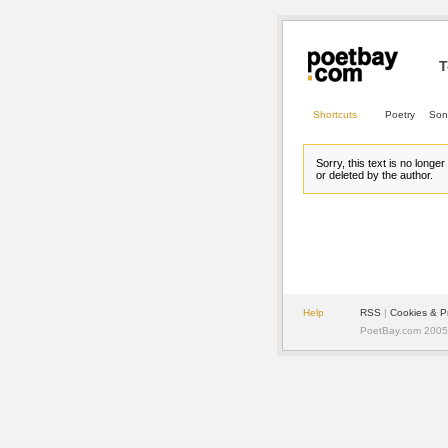
T
Shortcuts
Poetry
Son
Sorry, this text is no longe
or deleted by the author.
Help
RSS
| 
Cookies & P
PoetBay.com 2005 -