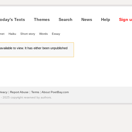
oday's Texts
Themes
Search
News
Help
Sign u
net
Haiku
Short story
Words
Essay
r available to view. It has either been unpublished
rivacy
| 
Report Abuse
| 
Terms
| 
About PoetBay.com
 2025 copyright reserved by authors.