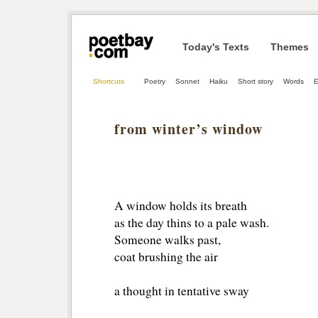
Today's Texts
Themes
Shortcuts
Poetry
Sonnet
Haiku
Short story
Words
E
from winter’s window
A window holds its breath
as the day thins to a pale wash.
Someone walks past,
coat brushing the air
a thought in tentative sway