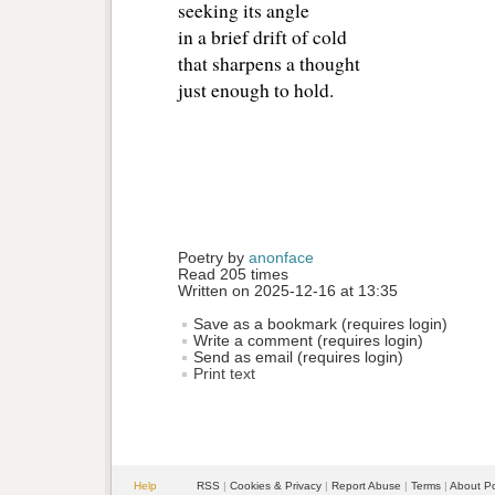
seeking its angle
in a brief drift of cold
that sharpens a thought
just enough to hold.
Poetry by 
anonface
Read 205 times
Written on 2025-12-16 at 13:35
Save as a bookmark (requires login)
Write a comment (requires login)
Send as email (requires login)
Print text
Help
RSS
| 
Cookies & Privacy
| 
Report Abuse
| 
Terms
| 
About P