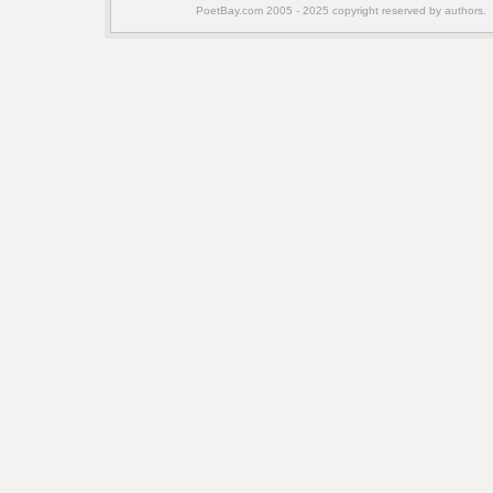
PoetBay.com 2005 - 2025 copyright reserved by authors.