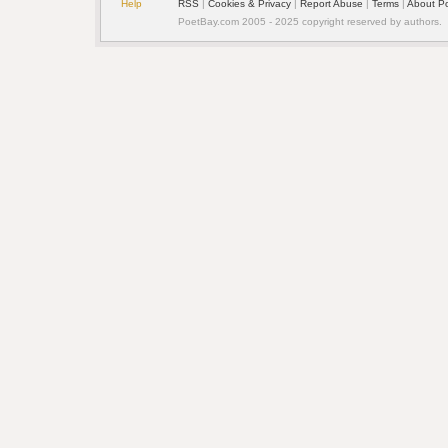
Help
RSS
| 
Cookies & Privacy
| 
Report Abuse
| 
Terms
| 
About P
PoetBay.com 2005 - 2025 copyright reserved by authors.