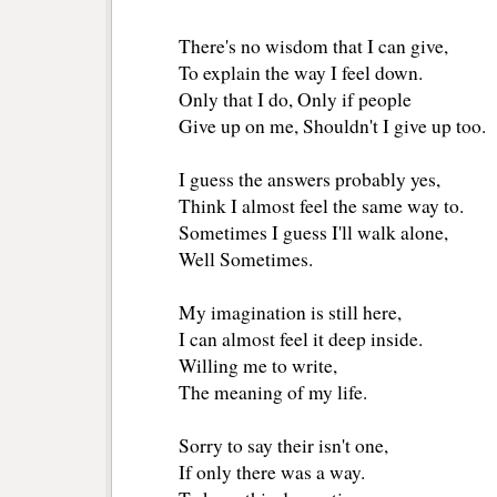
There's no wisdom that I can give,
To explain the way I feel down. 
Only that I do, Only if people 
Give up on me, Shouldn't I give up too.
I guess the answers probably yes,
Think I almost feel the same way to.
Sometimes I guess I'll walk alone,
Well Sometimes. 
My imagination is still here, 
I can almost feel it deep inside. 
Willing me to write,
The meaning of my life. 
Sorry to say their isn't one, 
If only there was a way.