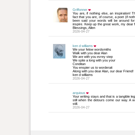
Griffonner
You are, if nothing else, an inspiration! Th
fact that you are, of course, a poet (if not
been said your words will be around for
inspire. Keep up the great work, my dear f
Blessings, Allen
2026-04-27
ken d williams
We your felow wordsmiths
Walk with you dear Alan
We are with you evrey step
We spite a long with you your
Conditan
You enspier us to worderait
Along with you dear Alan, our dear Friend!
ken d williams
2026-04-27
arquious
Your writing stays and that is a tangible le
still when the detours come our way. A w
still.
2026-04-27