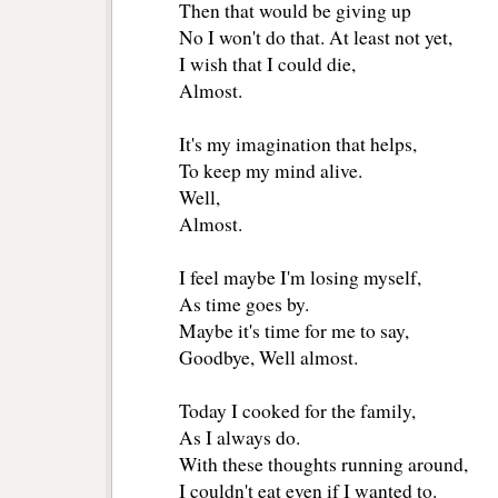
Then that would be giving up
No I won't do that. At least not yet,
I wish that I could die, 
Almost. 
It's my imagination that helps, 
To keep my mind alive. 
Well,
Almost. 
I feel maybe I'm losing myself,
As time goes by.
Maybe it's time for me to say,
Goodbye, Well almost. 
Today I cooked for the family, 
As I always do.
With these thoughts running around, 
I couldn't eat even if I wanted to. 