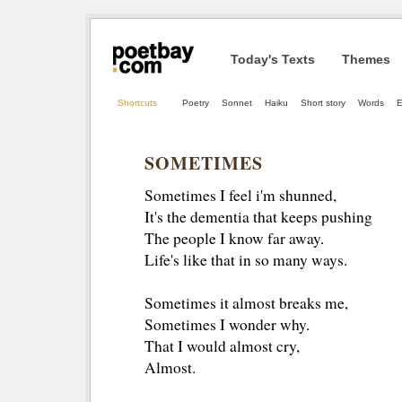
Today's Texts
Themes
Shortcuts
Poetry
Sonnet
Haiku
Short story
Words
E
SOMETIMES
Sometimes I feel i'm shunned,
It's the dementia that keeps pushing 
The people I know far away.
Life's like that in so many ways.
Sometimes it almost breaks me, 
Sometimes I wonder why. 
That I would almost cry, 
Almost. 