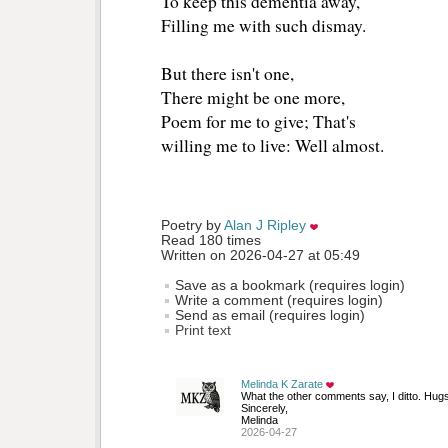
To keep this dementia away, 
Filling me with such dismay.
But there isn't one,
There might be one more, 
Poem for me to give; That's 
willing me to live: Well almost. 
Poetry by 
Alan J Ripley
Read 180 times
Written on 2026-04-27 at 05:49
Save as a bookmark (requires login)
Write a comment (requires login)
Send as email (requires login)
Print text
Melinda K Zarate
What the other comments say, I ditto. Hugs
Sincerely, 
Melinda
2026-04-27