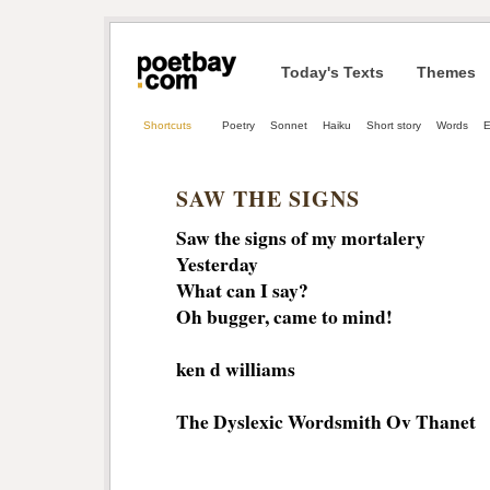
Today's Texts
Themes
Shortcuts
Poetry
Sonnet
Haiku
Short story
Words
E
SAW THE SIGNS
Saw the signs of my mortalery
Yesterday
What can I say?
Oh bugger, came to mind!
ken d williams
The Dyslexic Wordsmith Ov Thanet