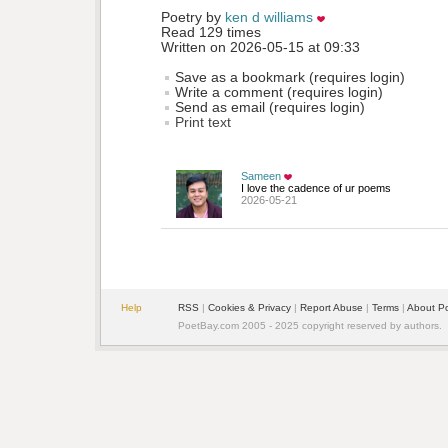
Poetry by 
ken d williams
Read 129 times
Written on 2026-05-15 at 09:33
Save as a bookmark (requires login)
Write a comment (requires login)
Send as email (requires login)
Print text
Sameen
I love the cadence of ur poems
2026-05-21
Help
RSS
| 
Cookies & Privacy
| 
Report Abuse
| 
Terms
| 
About P
PoetBay.com 2005 - 2025 copyright reserved by authors.