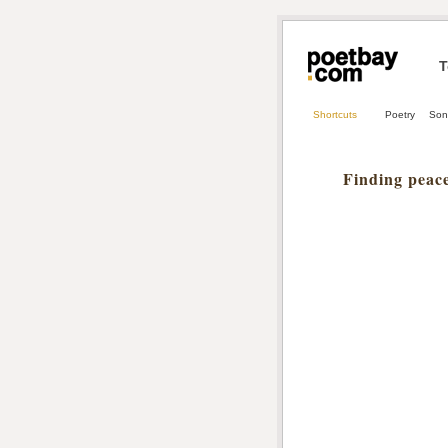
T
Shortcuts
Poetry
Son
Finding peace