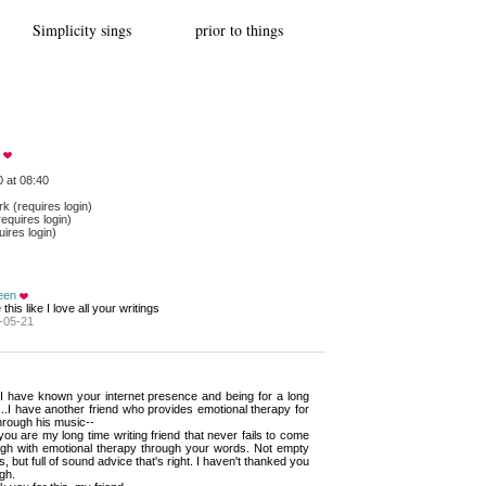
Simplicity sings prior to things
 at 08:40
 (requires login)
equires login)
ires login)
een
e this like I love all your writings
-05-21
 I have known your internet presence and being for a long 
...I have another friend who provides emotional therapy for
hrough his music--
ou are my long time writing friend that never fails to come 
ugh with emotional therapy through your words. Not empty
, but full of sound advice that's right. I haven't thanked you
gh.