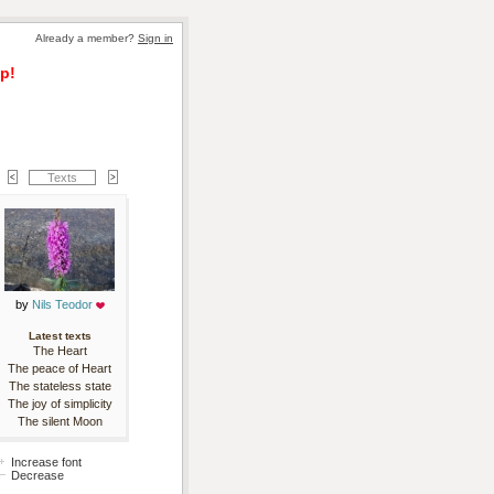
Already a member? 
Sign in
p!
Texts
by 
Nils Teodor
Latest texts
The Heart
The peace of Heart
The stateless state
The joy of simplicity
The silent Moon
Increase font
Decrease