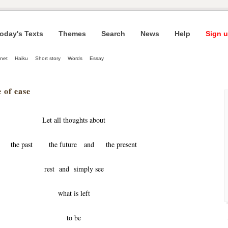
oday's Texts
Themes
Search
News
Help
Sign u
net
Haiku
Short story
Words
Essay
 of ease
Let all thoughts about
the past the future and the present
rest and simply see
what is left
to be