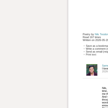
Poetry by 
Nils Teodor
Read 167 times
Written on 2026-05-20
Save as a bookmark
Write a comment (r
Send as email (requ
Print text
Sam
I lov
2026
Nils,
time.
me t
And y
thro
words
enou